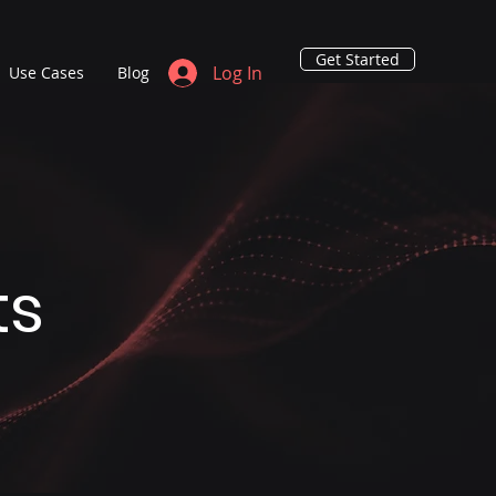
Get Started
Log In
Use Cases
Blog
ts