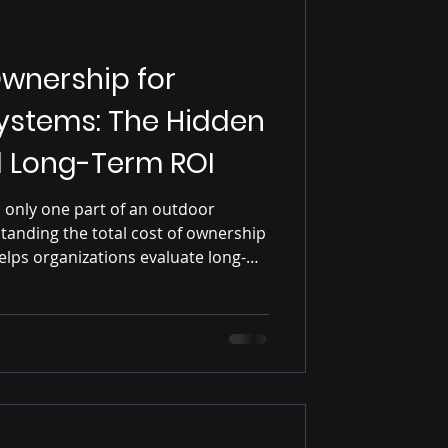
Ownership for
ystems: The Hidden
d Long-Term ROI
is only one part of an outdoor
tanding the total cost of ownership
lps organizations evaluate long-
nstallation, energy consumption,
, and operational lifespan, leading
ble digital signage decisions.