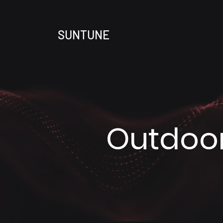
SUNTUNE
Outdoor