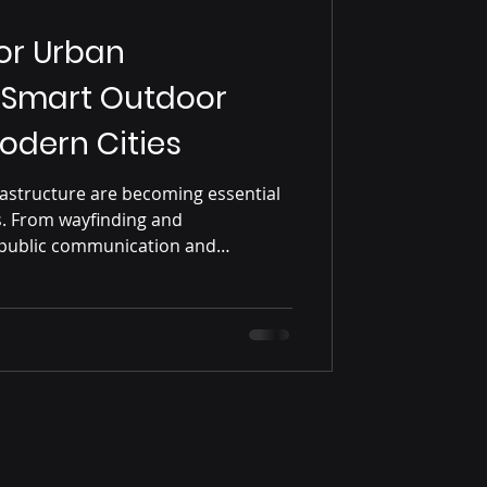
for Urban
: Smart Outdoor
Modern Cities
frastructure are becoming essential
s. From wayfinding and
 public communication and
or digital kiosks improve
and user experience across modern