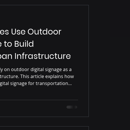
ies Use Outdoor
 to Build
an Infrastructure
ly on outdoor digital signage as a
ructure. This article explains how
gital signage for transportation
igation, advertising, and data-driven
ng the engineering and system
city networks.