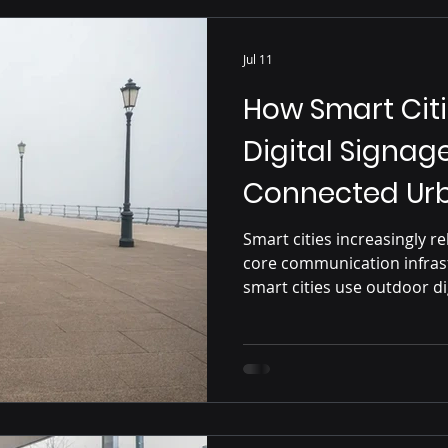
Jul 11
How Smart Cit
Digital Signage
Connected Urb
Smart cities increasingly re
core communication infrast
smart cities use outdoor di
updates, public alerts, nav
urban services, highlighti
integration behind modern 