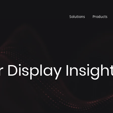
Solutions
Products
 Display Insigh