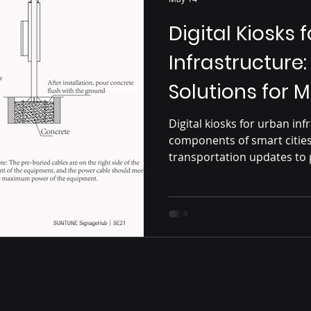
Digital Kiosks 
Infrastructure
Solutions for 
Digital kiosks for urban in
components of smart citie
transportation updates to
interactive services, outdo
connectivity, efficiency, 
urban environments.