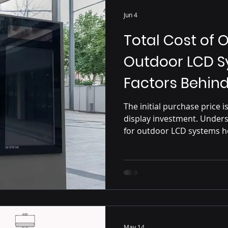
Jun 4
Total Cost of 
Outdoor LCD S
Factors Behin
The initial purchase price 
display investment. Unders
for outdoor LCD systems he
term expenses, including i
maintenance, serviceability
to smarter and more profita
May 14