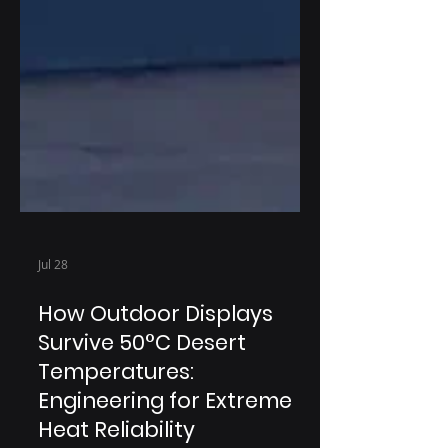
Jul 28