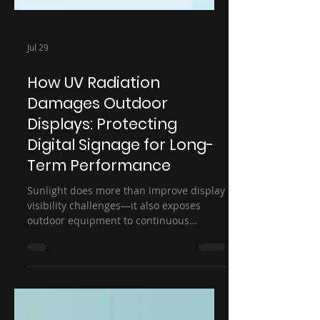
Jul 29
How UV Radiation
Damages Outdoor
Displays: Protecting
Digital Signage for Long-
Term Performance
Sunlight does more than improve display
visibility challenges—it also exposes
outdoor equipment to continuous