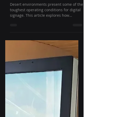
How Outdoor Displays
Survive 50°C Desert
Temperatures:
Engineering for Extreme
Heat Reliability
Desert environments present some of the
toughest operating conditions for digital
signage. This article explores how
outdoor displays for desert temperatures
are engineered to withstand heat
exceeding 50°C through intelligent
thermal management, high-brightness
technology, rugged enclosure design, and
industrial-grade components that ensure
reliable long-term performance.