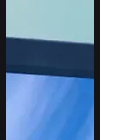
ultraviolet radiation. This article explains
how UV radiation damage to outdoor
displays affects materials, image quality,
and system reliability, while exploring the
engineering strategies that help outdoor
digital signage maintain long-term
performance in demanding
environments.