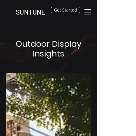
Get Started
SUNTUNE
Outdoor Display
Insights