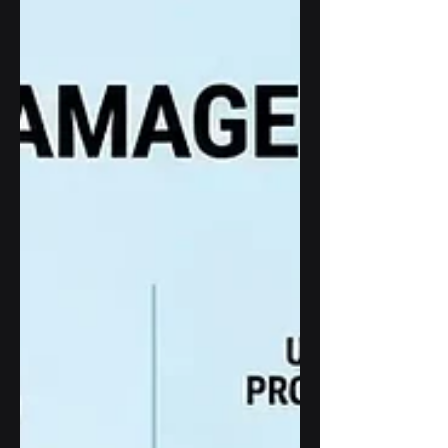
designed to withstand sunlight, weather,
temperature changes, and continuous
operation through advanced enclosure
engineering, thermal management, and
outdoor LCD technologies.