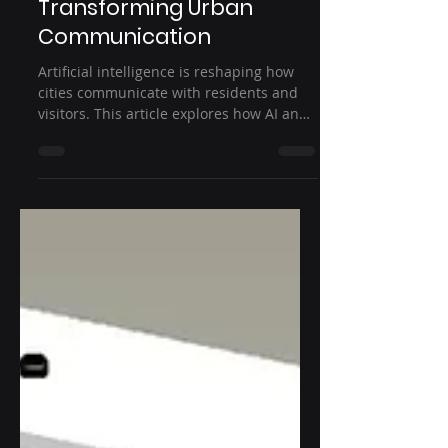
Digital Displays Are
Transforming Urban
Communication
Artificial intelligence is reshaping how
cities communicate with residents and
visitors. This article explores how AI and
smart city digital displays deliver real-
time information, improve transportation
systems, enhance public safety, and
support smarter urban infrastructure
through intelligent outdoor digital
signage solutions.