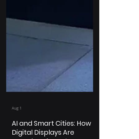
Aug 1
AI and Smart Cities: How