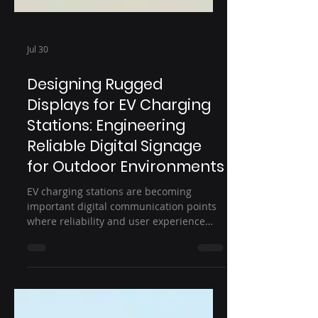
Jul 30
Designing Rugged
Displays for EV Charging
Stations: Engineering
Reliable Digital Signage
for Outdoor Environments
EV charging stations are becoming
important digital communication points
where reliability and user experience
matter. This article explores how rugged
displays for EV charging stations are