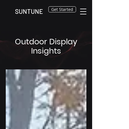
Get Started
SUNTUNE
Outdoor Display
Insights