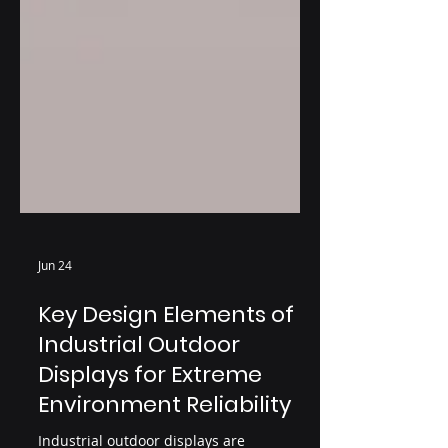
Jun 24
Key Design Elements of
Industrial Outdoor
Displays for Extreme