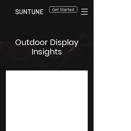
Get Started
SUNTUNE
Outdoor Display
Insights