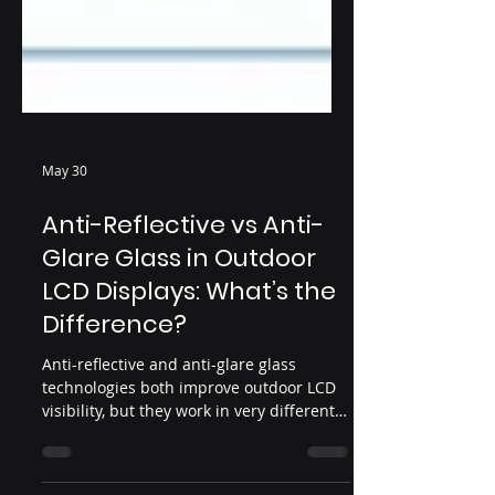
May 30
Anti-Reflective vs Anti-
Glare Glass in Outdoor
LCD Displays: What’s the
Difference?
Anti-reflective and anti-glare glass
technologies both improve outdoor LCD