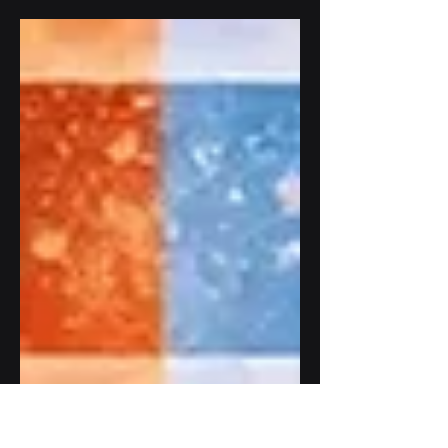
visibility, but they work in very different
ways. This blog explains the differences
between anti reflective vs anti glare glass
in outdoor LCD displays, including
sunlight readability, image clarity, glare
reduction, and outdoor signage
performance.