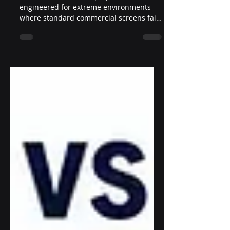
Environment Reliability
Industrial outdoor displays are
engineered for extreme environments
where standard commercial screens fail.
This article breaks down the key design
elements of industrial outdoor displays,
including enclosure structure, thermal
control, IP protection, optical
performance, and serviceability—helping
integrators and developers understand
what defines true industrial-grade
reliability.