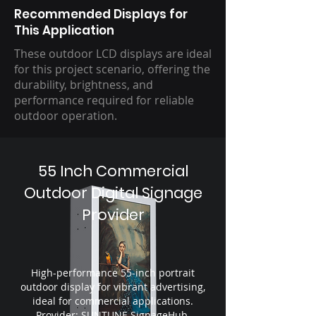
Recommended Displays for
This Application
These outdoor LCD displays are ideal
for this project scenario, offering the
durability, brightness, and
performance required for reliable
outdoor operation.
55 Inch Commercial
Outdoor Digital Signage
Provider
High-performance 55-inch portrait
outdoor display for vibrant advertising,
ideal for commercial applications.
Provider: SUNTUNE SignageHub.