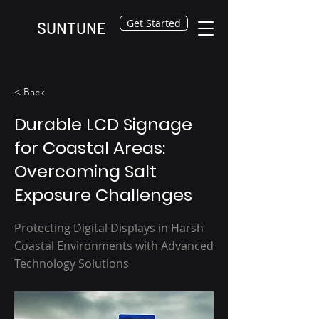
Get Started
SUNTUNE
< Back
Durable LCD Signage
for Coastal Areas:
Overcoming Salt
Exposure Challenges
Protecting Digital Displays in Harsh
Coastal Environments with Advanced
Technology Solutions