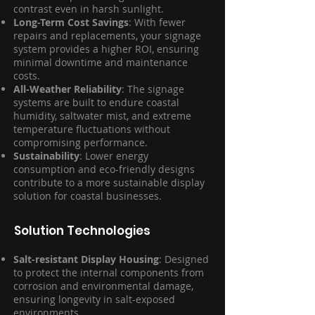
contrast even in harsh sunlight.
Long-Term Cost Savings
: With fewer
repairs and replacements, your signage
system provides a higher ROI, ensuring
minimal downtime and maintenance
costs.
All-Weather Reliability
: The signage
systems are built to endure coastal
humidity, saltwater mist, and extreme
temperature fluctuations without
compromising performance.
Sustainability
: Lower energy
consumption and eco-friendly designs
contribute to a more sustainable display
solution for coastal businesses.
Solution Technologies
Salt-resistant Display Housing
: Designed
to protect the internal components from
corrosion and environmental damage,
ensuring longevity in salt-exposed
environments.