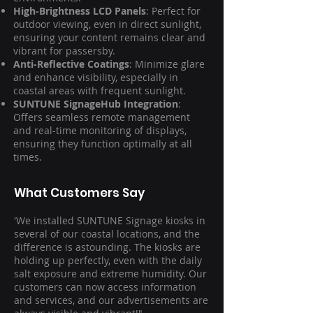
High-Brightness LCD Panels
: Perfect for
outdoor viewing, even in direct sunlight,
ensuring your content remains clear and
vibrant for passersby.
Anti-Reflective Coatings
: Minimize glare
and enhance visibility, especially in
coastal areas with frequent sunlight.
SUNTUNE SignageHub Integration
:
Offers seamless remote management
and real-time monitoring of displays,
ensuring they function optimally at all
times.
What Customers Say
'We installed SUNTUNE Signage kiosks in
several of our coastal locations, and the
difference is astounding. The kiosks are
holding up perfectly, even with the daily
salt exposure and extreme humidity. Our
customers can now access information
and services, and our advertisements are