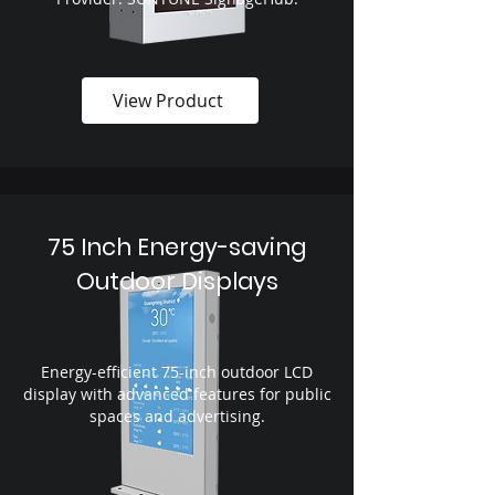
View Product
75 Inch Energy-saving
Outdoor Displays
Energy-efficient 75-inch outdoor LCD
display with advanced features for public
spaces and advertising.