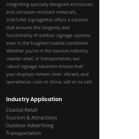
integrating specially designed enclosures
and corrosion-resistant materials,
SUNTUNE SignageHub offers a solution
that ensures the longevity and
functionality of outdoor signage systems
even in the toughest coastal conditions.
Whether you're in the tourism industry,
coastal retail, or transportation, our
robust signage solutions ensure that
your displays remain clear, vibrant, and
operational—rain or shine, salt or no salt.
Industry Application
Coastal Retail
Tourism & Attractions
Outdoor Advertising
Transportation