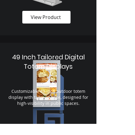
View Product
49 Inch Tailored Digital
Totem Displays
Customizable 49-inch outdoor totem
display with tailored base, designed for
high-visibility in public spaces.