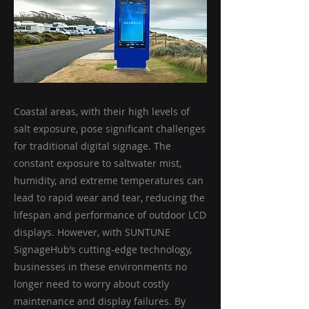
Coastal areas, with their high levels of
salt exposure, pose significant challenges
for traditional digital signage. The
constant exposure to saltwater mist,
humidity, and extreme temperatures can
lead to rapid wear and tear, reducing the
lifespan and performance of outdoor LCD
displays. However, with SUNTUNE
SignageHub’s cutting-edge technology,
businesses in these environments no
longer need to worry about costly
maintenance and display failures. By