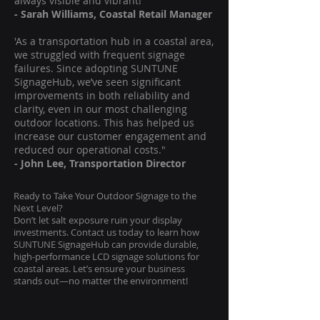
always visible and vibrant!"
- Sarah Williams, Coastal Retail Manager
'As a transportation hub in a coastal area,
we struggled with frequent signage
failures. Since adopting SUNTUNE
SignageHub, we’ve seen significant
improvements in both reliability and
clarity, even in our most challenging
outdoor locations. This has helped us
increase our customer engagement and
reduced our operational costs."
- John Lee, Transportation Director
Ready to Take Your Outdoor Signage to the
Next Level?
Don’t let salt exposure ruin your display
investments. Contact us today to learn how
SUNTUNE SignageHub can provide durable,
high-performance LCD signage solutions for
coastal areas. Let’s ensure your business
stands out—no matter the environment!