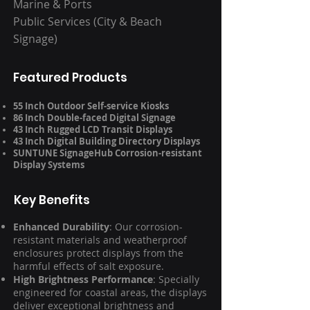
Marine & Ports
Public Services (City & Beach
Signage)
Featured Products
55 Inch Outdoor Self-service Kiosks
86 Inch Double-faced Digital Signage
43 Inch Rugged LCD Transit Displays
43 Inch Digital Building Directory Displays
SUNTUNE SignageHub Corrosion-resistant
Display Systems
Key Benefits
Enhanced Durability
: Our corrosion-
resistant materials and weatherproof
enclosures protect displays from the
harmful effects of salt exposure.
High Brightness Performance
: Specially
engineered for coastal areas, the displays
deliver exceptional brightness and