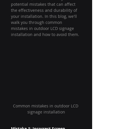
potential mistakes that can affect 
the effectiveness and durability of 
your installation. In this blog, we'll 
walk you through common 
mistakes in outdoor LCD signage 
installation and how to avoid them.
Common mistakes in outdoor LCD 
signage installation
Mistake 1: Incorrect Screen 