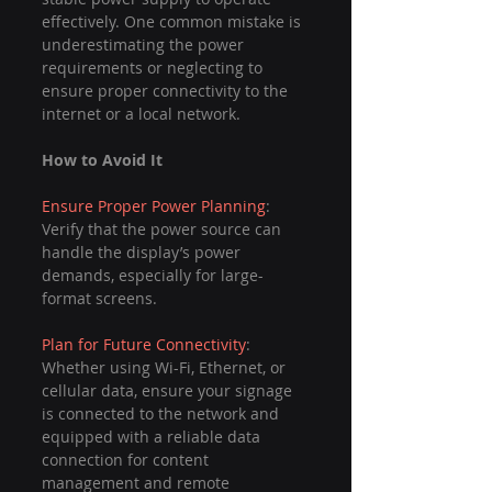
effectively. One common mistake is 
underestimating the power 
requirements or neglecting to 
ensure proper connectivity to the 
internet or a local network.
How to Avoid It
Ensure Proper Power Planning
: 
Verify that the power source can 
handle the display’s power 
demands, especially for large-
format screens.
Plan for Future Connectivity
: 
Whether using Wi-Fi, Ethernet, or 
cellular data, ensure your signage 
is connected to the network and 
equipped with a reliable data 
connection for content 
management and remote 