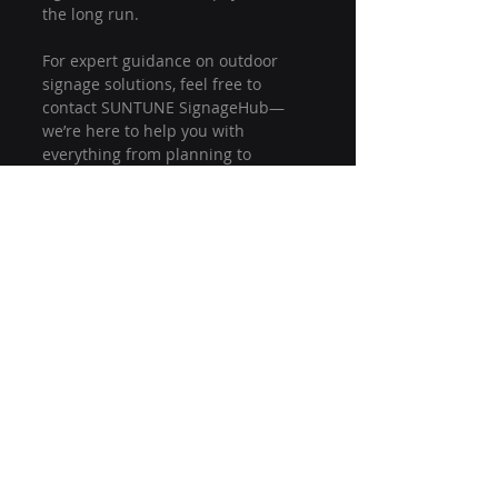
the long run.
For expert guidance on outdoor 
signage solutions, feel free to 
contact SUNTUNE SignageHub—
we’re here to help you with 
everything from planning to 
installation and beyond!
outdoor digital signage
outdoor lcd signage
signage installation tips
digital signage mistakes
lcd signage installation
outdoor signage setup
lcd display installation
installation errors to avoid
lcd signage planning
outdoor display setup
Installation & Maintenance