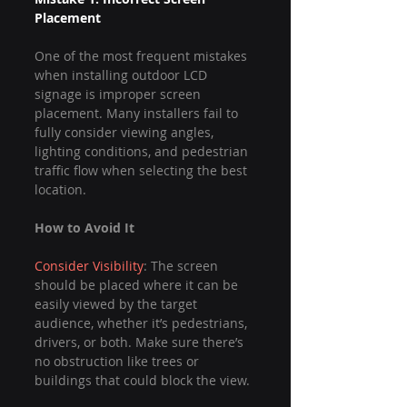
Placement
One of the most frequent mistakes 
when installing outdoor LCD 
signage is improper screen 
placement. Many installers fail to 
fully consider viewing angles, 
lighting conditions, and pedestrian 
traffic flow when selecting the best 
location.
How to Avoid It
Consider Visibility
: The screen 
should be placed where it can be 
easily viewed by the target 
audience, whether it’s pedestrians, 
drivers, or both. Make sure there’s 
no obstruction like trees or 
buildings that could block the view.