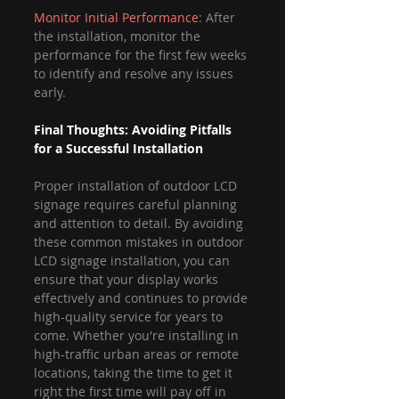
Monitor Initial Performance
: After 
the installation, monitor the 
performance for the first few weeks 
to identify and resolve any issues 
early.
Final Thoughts: Avoiding Pitfalls 
for a Successful Installation
Proper installation of outdoor LCD 
signage requires careful planning 
and attention to detail. By avoiding 
these common mistakes in outdoor 
LCD signage installation, you can 
ensure that your display works 
effectively and continues to provide 
high-quality service for years to 
come. Whether you're installing in 
high-traffic urban areas or remote 
locations, taking the time to get it 
right the first time will pay off in 