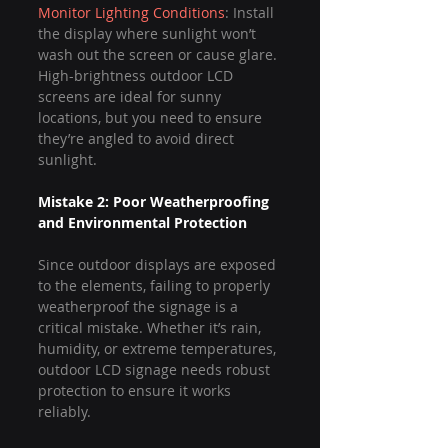
Monitor Lighting Conditions
: Install 
the display where sunlight won’t 
wash out the screen or cause glare. 
High-brightness outdoor LCD 
screens are ideal for sunny 
locations, but you need to ensure 
they’re angled to avoid direct 
sunlight.
Mistake 2: Poor Weatherproofing 
and Environmental Protection
Since outdoor displays are exposed 
to the elements, failing to properly 
weatherproof the signage is a 
critical mistake. Whether it’s rain, 
humidity, or extreme temperatures, 
outdoor LCD signage needs robust 
protection to ensure it works 
reliably.