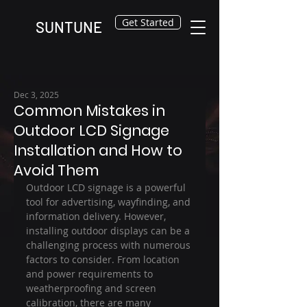
Get Started
SUNTUNE
Dec 3, 2025
Common Mistakes in
Outdoor LCD Signage
Installation and How to
Avoid Them
Outdoor LCD signage is a powerful 
tool for advertising, wayfinding, and 
information delivery. However, 
installing outdoor displays can be a 
challenging process with numerous 
factors to consider. From location 
and power requirements to 
weatherproofing and screen 
calibration, there are many 