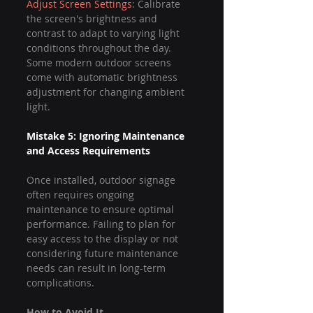
Adjust Screen Settings
: Calibrate 
the screen's brightness and 
contrast to adapt to varying light 
conditions throughout the day. 
Some modern outdoor screens 
come with automatic brightness 
adjustment for changing ambient 
light.
Mistake 5: Ignoring Maintenance 
and Access Requirements
Once installed, outdoor signage 
often requires ongoing 
maintenance to ensure optimal 
performance. Failing to plan for 
easy access to the display or not 
considering future maintenance 
needs can result in long-term 
complications.
How to Avoid It