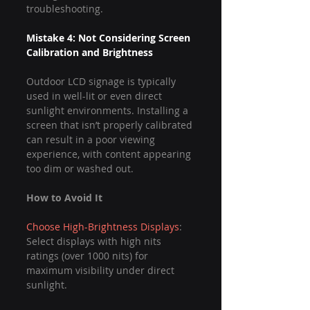
troubleshooting.
Mistake 4: Not Considering Screen 
Calibration and Brightness
Outdoor LCD signage is typically 
used in well-lit or even direct 
sunlight environments. Installing a 
screen that isn’t properly calibrated 
can result in a poor viewing 
experience, with content appearing 
too dim or washed out.
How to Avoid It
Choose High-Brightness Displays
: 
Select displays with high nits 
ratings (over 1000 nits) for 
maximum visibility under direct 
sunlight.