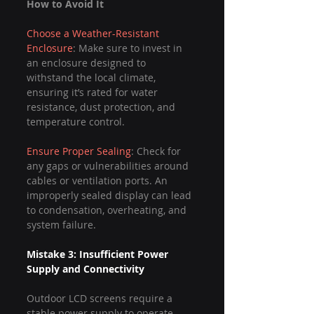
How to Avoid It
Choose a Weather-Resistant 
Enclosure
: Make sure to invest in 
an enclosure designed to 
withstand the local climate, 
ensuring it’s rated for water 
resistance, dust protection, and 
temperature control.
Ensure Proper Sealing
: Check for 
any gaps or vulnerabilities around 
cables or ventilation ports. An 
improperly sealed display can lead 
to condensation, overheating, and 
system failure.
Mistake 3: Insufficient Power 
Supply and Connectivity
Outdoor LCD screens require a 
stable power supply to operate 