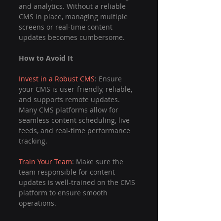
and analytics. Without a reliable 
CMS in place, managing multiple 
screens or real-time content 
updates becomes cumbersome.
How to Avoid It
Invest in a Robust CMS
: Ensure 
your CMS is user-friendly, reliable, 
and supports remote updates. 
Many CMS platforms allow for 
seamless content scheduling, live 
feeds, and real-time performance 
tracking.
Train Your Team
: Make sure the 
team responsible for content 
updates is well-trained on the CMS 
platform to ensure smooth 
operations.