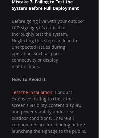
Mistake 7: Failing to Test the 
System Before Full Deployment
Before going live with your outdoor 
LCD signage, it's critical to 
thoroughly test the system. 
Neglecting this step can lead to 
unexpected issues during 
operation, such as poor 
connectivity or display 
malfunctions.
How to Avoid It
Test the Installation
: Conduct 
extensive testing to check the 
screen's visibility, content display, 
and power stability under real 
outdoor conditions. Ensure all 
components are functioning before 
launching the signage to the public.