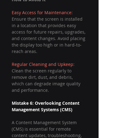
Easy Access for Maintenance
: 
Ensure that the screen is installed 
in a location that provides easy 
access for future repairs, upgrades, 
and content changes. Avoid placing 
the display too high or in hard-to-
reach areas.
Regular Cleaning and Upkeep
: 
Clean the screen regularly to 
remove dirt, dust, and debris, 
which can degrade image quality 
and performance.
Mistake 6: Overlooking Content 
Management Systems (CMS)
A Content Management System 
(CMS) is essential for remote 
content updates, troubleshooting, 