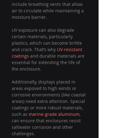
include breathing vents that allow 
air to circulate while maintaining a 
moisture barrier.
UV exposure can also degrade 
certain materials, particularly 
plastics, which can become brittle 
and crack. That’s why 
UV-resistant 
coatings
 and durable materials are 
essential for extending the life of 
the enclosure.
Additionally, displays placed in 
areas exposed to high winds or 
corrosive environments (like coastal 
areas) need extra attention. Special 
coatings or more robust materials, 
such as 
marine-grade aluminum
, 
can ensure that enclosures resist 
saltwater corrosion and other 
challenges.