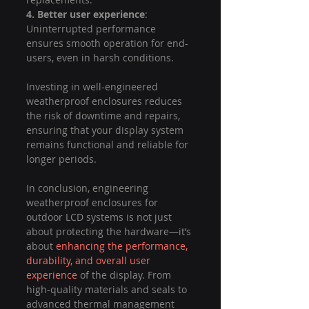
4. Better user experience
: 
Uninterrupted performance 
ensures smooth operation for end-
users, even in harsh conditions.
Investing in well-engineered 
weatherproof enclosures reduces 
the risk of downtime and repairs, 
ensuring that your display system 
remains functional and reliable for 
longer periods.
In conclusion, engineering 
weatherproof enclosures for 
outdoor LCD systems is not just 
about protecting the hardware—it’s 
about 
enhancing the performance, 
durability, and overall user 
experience
 of the display. From 
high-quality materials and seals to 
advanced thermal management 