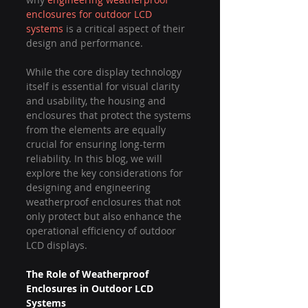
enclosures for outdoor LCD 
systems
 is a critical aspect of their 
design and performance.
While the core display technology 
itself is essential for visual clarity 
and usability, the housing and 
enclosures that protect the systems 
from the elements are equally 
crucial for ensuring long-term 
reliability. In this blog, we will 
explore the key considerations for 
designing and engineering 
weatherproof enclosures that not 
only protect but also enhance the 
operational efficiency of outdoor 
LCD displays.
The Role of Weatherproof 
Enclosures in Outdoor LCD 
Systems