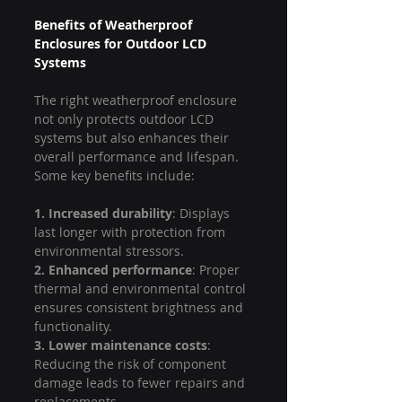
Benefits of Weatherproof 
Enclosures for Outdoor LCD 
Systems
The right weatherproof enclosure 
not only protects outdoor LCD 
systems but also enhances their 
overall performance and lifespan. 
Some key benefits include:
1. Increased durability
: Displays 
last longer with protection from 
environmental stressors.
2. Enhanced performance
: Proper 
thermal and environmental control 
ensures consistent brightness and 
functionality.
3. Lower maintenance costs
: 
Reducing the risk of component 
damage leads to fewer repairs and 
replacements.