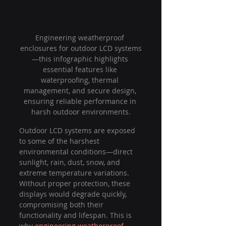
Engineering weatherproof 
enclosures for outdoor LCD systems
—this infographic highlights 
essential features like 
waterproofing, thermal 
management, and secure design, 
ensuring reliable performance in 
harsh outdoor environments.
Outdoor LCD systems are exposed 
to some of the harshest 
environmental conditions—direct 
sunlight, rain, dust, snow, and 
extreme temperature variations. 
Without proper protection, these 
displays would degrade quickly, 
compromising both their 
functionality and lifespan. This is 
why 
engineering weatherproof 