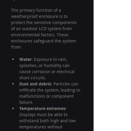
The primary function of a 
weatherproof enclosure is to 
protect the sensitive components 
of an outdoor LCD system from 
environmental factors. These 
enclosures safeguard the system 
from:
Water
: Exposure to rain, 
splashes, or humidity can 
cause corrosion or electrical 
short circuits.
Dust and debris
: Particles can 
infiltrate the system, leading to 
malfunctions or component 
failure.
Temperature extremes
: 
Displays must be able to 
withstand both high and low 
temperatures without 