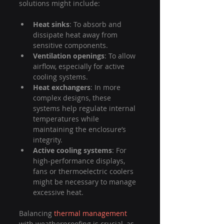
solutions might include:
Heat sinks
: To absorb and 
dissipate heat away from 
sensitive components.
Ventilation openings
: To allow 
airflow, especially for active 
cooling systems.
Heat exchangers
: In more 
complex designs, these 
systems help regulate internal 
temperatures while 
maintaining the enclosure’s 
integrity.
Active cooling systems
: For 
high-performance displays, 
fans or thermoelectric coolers 
might be necessary to manage 
excessive heat.
Balancing 
thermal management
with weatherproofing is crucial, as 