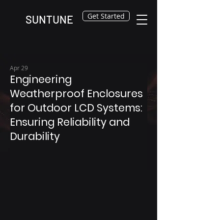
Get Started
SUNTUNE
Apr 29
Engineering
Weatherproof Enclosures
for Outdoor LCD Systems:
Ensuring Reliability and
Durability