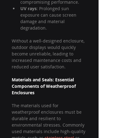
compromising performance.
UV rays
: Prolonged sun 
exposure can cause screen 
damage and material 
degradation.
Without a well-designed enclosure, 
outdoor displays would quickly 
become unreliable, leading to 
increased maintenance costs and 
reduced user satisfaction.
Materials and Seals: Essential 
Components of Weatherproof 
Enclosures
The materials used for 
weatherproof enclosures must be 
durable and resilient to 
environmental stresses. Commonly 
used materials include high-quality 
metals, such as 
stainless steel
 or 