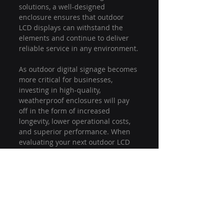
solutions, a well-designed 
enclosure ensures that outdoor 
LCD displays can withstand the 
elements and continue to deliver 
reliable service in any environment.
As outdoor digital signage becomes 
more critical for businesses, 
investing in high-quality, 
weatherproof enclosures will pay 
off in the form of increased 
longevity, lower operational costs, 
and superior performance. When 
evaluating your next outdoor LCD 
solution, make sure the enclosure 
is built to handle both the 
elements and the performance 
demands.
outdoor display protection
outdoor lcd durability
weatherproof outdoor display
outdoor digital signage reliability