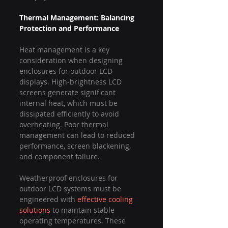
Thermal Management: Balancing 
Protection and Performance
Heat management is a key 
consideration when designing 
enclosures for outdoor LCD 
displays. High-brightness LCD 
screens generate significant 
internal heat, which must be 
dissipated efficiently to avoid 
overheating. Poor thermal 
management can lead to reduced 
performance, screen blackening, 
and component failure.
Weatherproof enclosures for 
outdoor LCD systems must be 
engineered with 
effective cooling 
solutions
 to maintain stable 
operating temperatures. These 