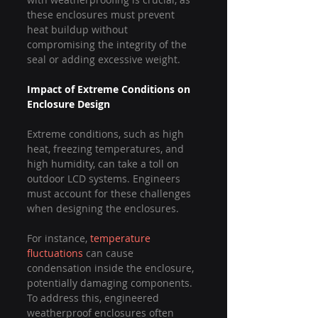
these enclosures must prevent 
heat buildup without 
compromising the integrity of the 
seal or adding excessive weight.
Impact of Extreme Conditions on 
Enclosure Design
Extreme conditions, such as high 
heat, freezing temperatures, and 
high humidity, can take a toll on 
outdoor LCD systems. Engineers 
must account for these challenges 
when designing the enclosures.
For instance, 
temperature 
fluctuations
 can cause 
condensation inside the enclosure, 
potentially damaging components. 
To address this, engineered 
weatherproof enclosures often 