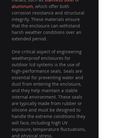
aluminum
, which offer both 
corrosion resistance and structural 
integrity. These materials ensure 
that the enclosure can withstand 
harsh weather conditions over an 
extended period.
One critical aspect of engineering 
weatherproof enclosures for 
outdoor lcd systems is the use of 
high-performance seals. Seals are 
essential for preventing water and 
dust from entering the enclosure, 
and they help maintain a stable 
internal environment. These seals 
are typically made from rubber or 
silicone and must be designed to 
handle the extreme conditions they 
will face, including high UV 
exposure, temperature fluctuations, 
and physical stress.