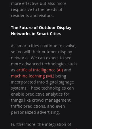
more effective but also more 
responsive to the needs of 
residents and visitors.
The Future of Outdoor Display 
Networks in Smart Cities
As smart cities continue to evolve, 
so too will their outdoor display 
networks. We can expect to see 
more advanced technologies such 
as 
artificial intelligence (AI)
 and 
machine learning (ML)
 being 
incorporated into digital signage 
systems. These technologies can 
enable predictive analytics for 
things like crowd management, 
traffic predictions, and even 
personalized advertising.
Furthermore, the integration of 