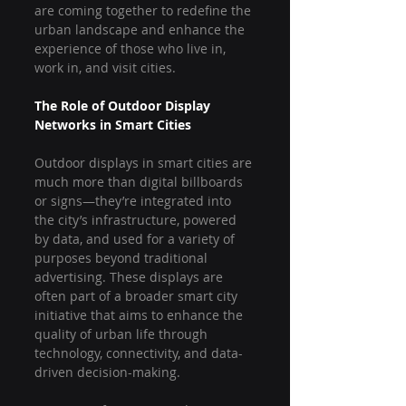
are coming together to redefine the 
urban landscape and enhance the 
experience of those who live in, 
work in, and visit cities.
The Role of Outdoor Display 
Networks in Smart Cities
Outdoor displays in smart cities are 
much more than digital billboards 
or signs—they’re integrated into 
the city’s infrastructure, powered 
by data, and used for a variety of 
purposes beyond traditional 
advertising. These displays are 
often part of a broader smart city 
initiative that aims to enhance the 
quality of urban life through 
technology, connectivity, and data-
driven decision-making.