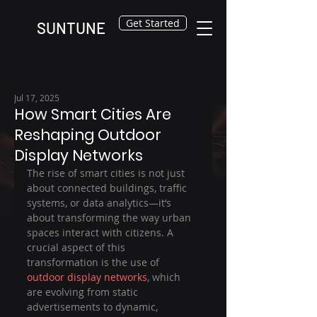
Get Started
SUNTUNE
Jul 17, 2025
How Smart Cities Are
Reshaping Outdoor
Display Networks
The rise of smart cities is not just 
about connected buildings, traffic 
systems, or data analytics—it’s 
about transforming the way urban 
spaces interact with citizens. A 
crucial aspect of this 
transformation is the use of 
outdoor display networks
, which 
are evolving from static 
advertisements to dynamic, 