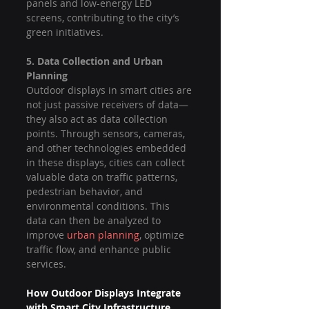
panels and low-energy LED 
screens, contributing to the city’s 
green initiatives.
5. Data Collection and Urban 
Planning
Outdoor displays in smart cities are 
not just passive receivers of data—
they also act as data collection 
points. Through sensors, cameras, 
and other technologies embedded 
in these displays, cities can collect 
valuable data on traffic patterns, 
pedestrian behavior, and 
environmental conditions. This 
data can then be analyzed to 
improve 
urban planning
, optimize 
traffic flow, and enhance public 
services.
How Outdoor Displays Integrate 
with Smart City Infrastructure