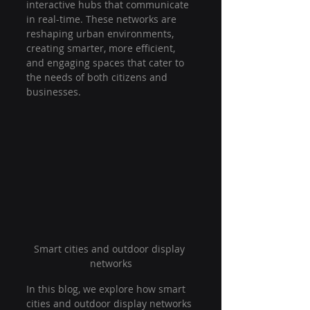
interactive hubs that communicate 
in real-time. These networks are 
reshaping urban environments, 
creating smarter, more efficient, 
and engaging spaces that cater to 
the needs of both citizens and 
businesses.
Smart cities and outdoor display 
networks
In this blog, we explore how smart 
cities and outdoor display networks 