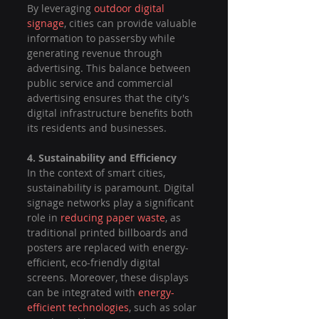
By leveraging 
outdoor digital 
signage
, cities can provide valuable 
information to passersby while 
generating revenue through 
advertising. This balance between 
public service and commercial 
advertising ensures that the city's 
digital infrastructure benefits both 
its residents and businesses.
4. Sustainability and Efficiency
In the context of smart cities, 
sustainability is paramount. Digital 
signage networks play a significant 
role in 
reducing paper waste
, as 
traditional printed billboards and 
posters are replaced with energy-
efficient, eco-friendly digital 
screens. Moreover, these displays 
can be integrated with 
energy-
efficient technologies
, such as solar 