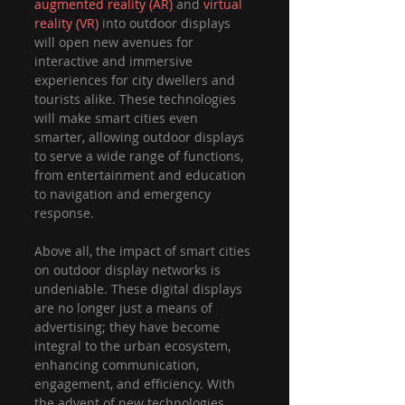
augmented reality (AR)
 and 
virtual 
reality (VR)
 into outdoor displays 
will open new avenues for 
interactive and immersive 
experiences for city dwellers and 
tourists alike. These technologies 
will make smart cities even 
smarter, allowing outdoor displays 
to serve a wide range of functions, 
from entertainment and education 
to navigation and emergency 
response.
Above all, the impact of smart cities 
on outdoor display networks is 
undeniable. These digital displays 
are no longer just a means of 
advertising; they have become 
integral to the urban ecosystem, 
enhancing communication, 
engagement, and efficiency. With 
the advent of new technologies, 