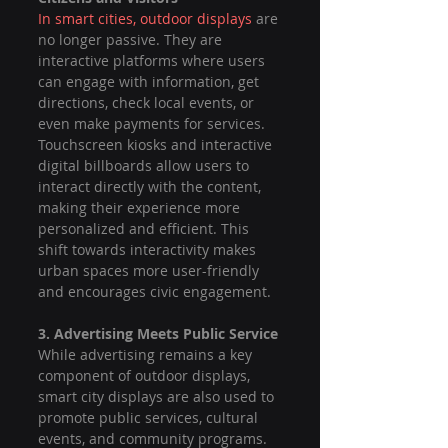
In smart cities, outdoor displays
 are 
no longer passive. They are 
interactive platforms where users 
can engage with information, get 
directions, check local events, or 
even make payments for services. 
Touchscreen kiosks and interactive 
digital billboards allow users to 
interact directly with the content, 
making their experience more 
personalized and efficient. This 
shift towards interactivity makes 
urban spaces more user-friendly 
and encourages civic engagement.
3. Advertising Meets Public Service
While advertising remains a key 
component of outdoor displays, 
smart city displays are also used to 
promote public services, cultural 
events, and community programs. 