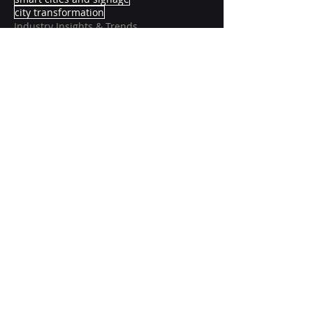
city transformation
Industry Insights & Trends
Recent Posts
See All