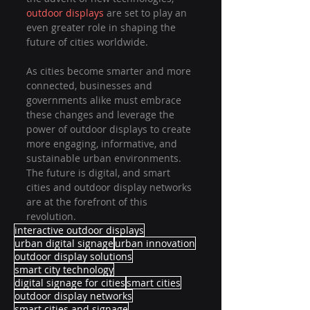
outdoor displays
 are set to play an 
even greater role in shaping the 
future of cities worldwide.
As cities become smarter and more 
connected, businesses and 
governments alike must embrace 
these changes and leverage the 
power of outdoor displays to create 
more engaging, informative, and 
sustainable urban environments. 
The future is digital, and smart 
cities and outdoor display networks 
are at the forefront of this 
revolution.
interactive outdoor displays
urban digital signage
urban innovation
outdoor display solutions
smart city technology
digital signage for cities
smart cities
outdoor display networks
smart cities and signage