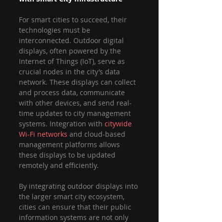
For smart cities to succeed, their 
technologies must be 
interconnected. Outdoor digital 
displays, often powered by the 
Internet of Things (IoT), serve as 
crucial nodes in the city’s data 
network. These displays can collect 
and process data, communicate 
with other devices, and send real-
time updates to city management 
systems. Integration with 
citywide 
Wi-Fi networks
 and cloud-based 
management platforms allows 
these displays to be updated 
remotely and efficiently.
By integrating outdoor displays into 
the larger smart city ecosystem, 
cities can ensure that their public 
information systems are not only 