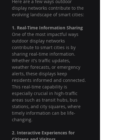
Here are a few ways outdoor 
display networks contribute to the 
evolving landscape of smart cities:
1. Real-Time Information Sharing
One of the most impactful ways 
outdoor display networks 
contribute to smart cities is by 
sharing real-time information. 
Whether it's traffic updates, 
weather forecasts, or emergency 
alerts, these displays keep 
residents informed and connected. 
This real-time capability is 
especially crucial in high-traffic 
areas such as transit hubs, bus 
stations, and city squares, where 
timely information can be life-
changing.
2. Interactive Experiences for 
Citizens and Visitors