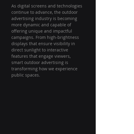
As digital screens and technologies 
continue to advance, the outdoor 
advertising industry is becoming 
more dynamic and capable of 
offering unique and impactful 
campaigns. From high-brightness 
displays that ensure visibility in 
direct sunlight to interactive 
features that engage viewers, 
smart outdoor advertising is 
transforming how we experience 
public spaces.