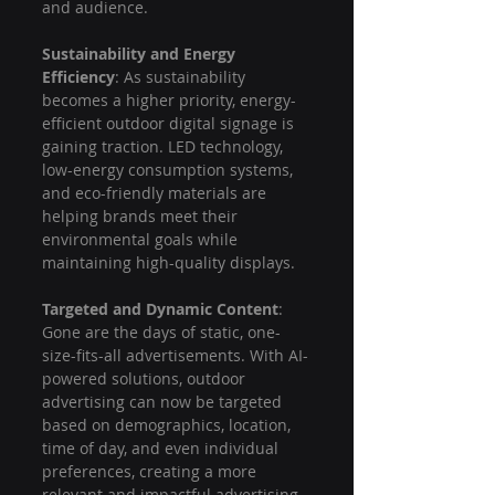
and audience.
Sustainability and Energy 
Efficiency
: As sustainability 
becomes a higher priority, energy-
efficient outdoor digital signage is 
gaining traction. LED technology, 
low-energy consumption systems, 
and eco-friendly materials are 
helping brands meet their 
environmental goals while 
maintaining high-quality displays.
Targeted and Dynamic Content
: 
Gone are the days of static, one-
size-fits-all advertisements. With AI-
powered solutions, outdoor 
advertising can now be targeted 
based on demographics, location, 
time of day, and even individual 
preferences, creating a more 
relevant and impactful advertising 