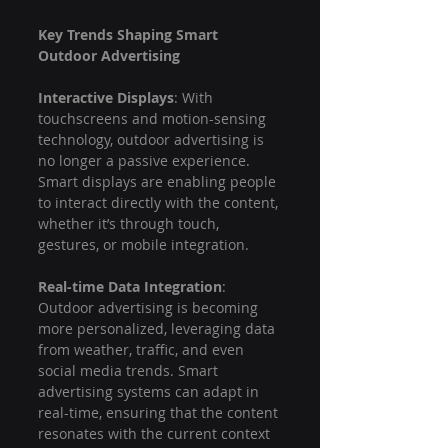
Key Trends Shaping Smart 
Outdoor Advertising
Interactive Displays
: With 
touchscreens and motion-sensing 
technology, outdoor advertising is 
no longer a passive experience. 
Smart displays are enabling people 
to interact directly with the content, 
whether it’s through touch, 
gestures, or mobile integration.
Real-time Data Integration
: 
Outdoor advertising is becoming 
more personalized, leveraging data 
from weather, traffic, and even 
social media trends. Smart 
advertising systems can adapt in 
real-time, ensuring that the content 
resonates with the current context 