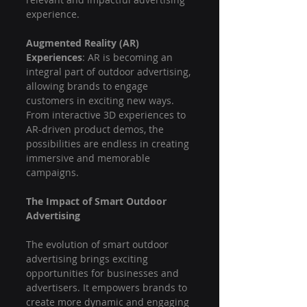
experience.
Augmented Reality (AR) 
Experiences
: AR is becoming an 
integral part of outdoor advertising, 
allowing brands to engage 
customers in exciting new ways. 
From interactive 3D experiences to 
AR-driven product demos, the 
possibilities are endless in creating 
immersive and memorable 
campaigns.
The Impact of Smart Outdoor 
Advertising
The evolution of smart outdoor 
advertising brings exciting 
opportunities for businesses and 
advertisers. It empowers brands to 
create more dynamic and engaging 