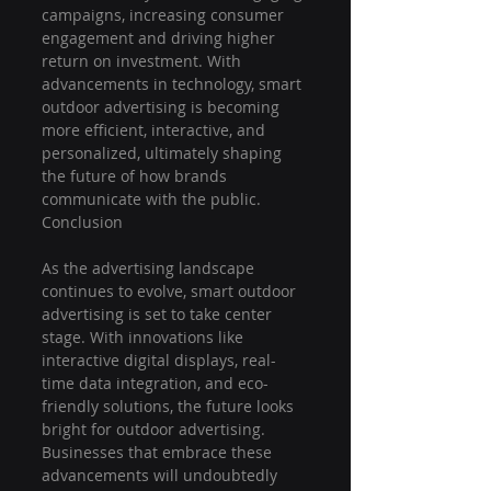
campaigns, increasing consumer 
engagement and driving higher 
return on investment. With 
advancements in technology, smart 
outdoor advertising is becoming 
more efficient, interactive, and 
personalized, ultimately shaping 
the future of how brands 
communicate with the public.
Conclusion
As the advertising landscape 
continues to evolve, smart outdoor 
advertising is set to take center 
stage. With innovations like 
interactive digital displays, real-
time data integration, and eco-
friendly solutions, the future looks 
bright for outdoor advertising. 
Businesses that embrace these 
advancements will undoubtedly 