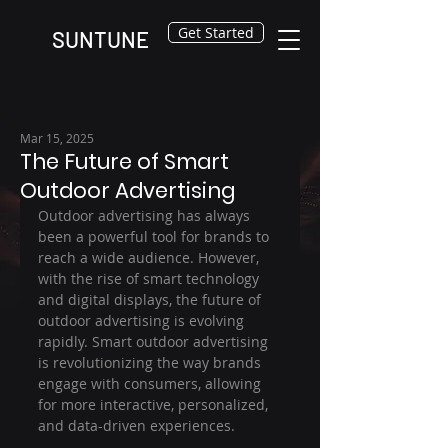
Get Started
SUNTUNE
Mar 15, 2025
The Future of Smart
Outdoor Advertising
Outdoor advertising has always 
been a powerful tool for brands to 
reach a wide audience. However, 
with the rise of smart technology 
and digital displays, the future of 
outdoor advertising is evolving 
rapidly. Smart outdoor advertising 
is revolutionizing the way brands 
engage with consumers, allowing 
for more interactive, personalized, 
and data-driven experiences.