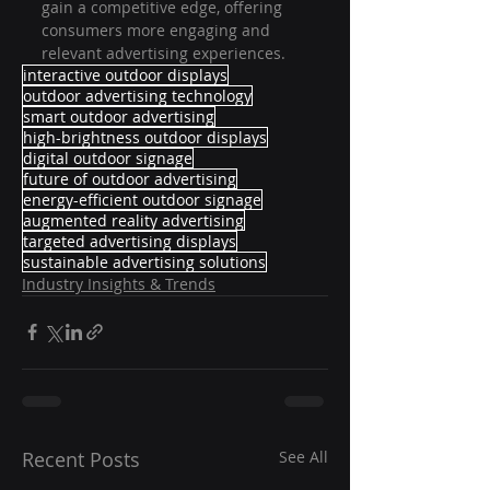
gain a competitive edge, offering 
consumers more engaging and 
relevant advertising experiences.
interactive outdoor displays
outdoor advertising technology
smart outdoor advertising
high-brightness outdoor displays
digital outdoor signage
future of outdoor advertising
energy-efficient outdoor signage
augmented reality advertising
targeted advertising displays
sustainable advertising solutions
Industry Insights & Trends
Recent Posts
See All