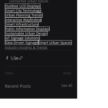
connected urban future.
Outdoor LCD Displays
Smart City Technology
Urban Planning Trends
Interactive Wayfinding
Smart Infrastructure
Public Information Displays
Sustainable Urban Design
IoT Signage Solutions
Data-Driven Signage
Smart Urban Spaces
Industry Insights & Trends
Recent Posts
See All