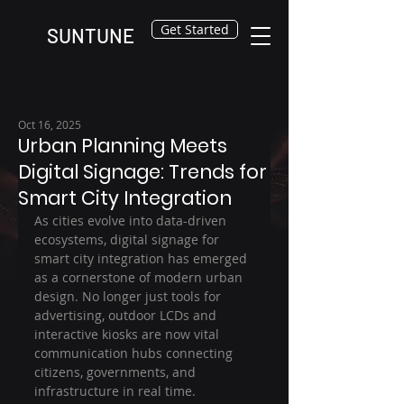
Get Started
SUNTUNE
Oct 16, 2025
Urban Planning Meets
Digital Signage: Trends for
Smart City Integration
As cities evolve into data-driven 
ecosystems, digital signage for 
smart city integration has emerged 
as a cornerstone of modern urban 
design. No longer just tools for 
advertising, outdoor LCDs and 
interactive kiosks are now vital 
communication hubs connecting 
citizens, governments, and 
infrastructure in real time.