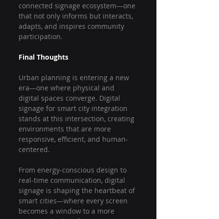
connected signage ecosystem—one 
that not only informs but interacts, 
adapts, and inspires community 
participation.
Final Thoughts
Urban planning is entering a new 
era—one where physical and 
digital spaces converge. Digital 
signage for smart city integration 
stands at this intersection, creating 
environments that are more 
responsive, efficient, and human-
centered.
From energy-conscious design to 
real-time communication, digital 
signage is shaping the heartbeat of 
smart cities—where every screen 
becomes a window to a more 