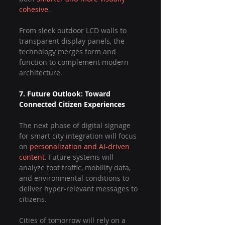
cohesive
.
From sleek outdoor LCD walls to 
transparent display panels, the 
technology merges form and 
function to complement modern 
architecture.
7. Future Outlook: Toward 
Connected Citizen Experiences
The next phase of digital signage 
for smart city integration will focus 
on 
personalization and AI-driven 
content
. Future systems will 
analyze foot traffic, mobility data, 
and environmental conditions to 
deliver hyper-relevant messages to 
citizens.
Cities of tomorrow will rely on a 