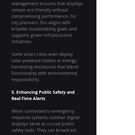
management ensures that displays 
remain eco-friendly without 
compromising performance. For 
city planners, this aligns with 
broader sustainability goals and 
supports green infrastructure 
initiatives.
Some smart cities even deploy 
solar-powered totems or energy-
harvesting enclosures that blend 
functionality with environmental 
responsibility.
5. Enhancing Public Safety and 
Real-Time Alerts
When connected to emergency 
response systems, outdoor digital 
displays serve as crucial public 
safety tools. They can broadcast 