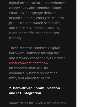
digital infrastructure that enhances 
connectivity and communication. 
Smart digital signage delivers 
instant updates, emergency alerts, 
public transportation schedules, 
and tourism guidance—making 
cities more efficient and citizen-
friendly.
These systems combine display 
hardware, software intelligence, 
and network connectivity to deliver 
context-aware content
—
information that adjusts 
dynamically based on location, 
time, and audience needs.
2. Data-Driven Communication 
and IoT Integration
Smart cities thrive on data. Modern 