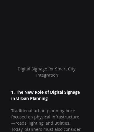
Digital Signage for Smart City 
Integration
1. The New Role of Digital Signage 
in Urban Planning
Traditional urban planning once 
focused on physical infrastructure
—roads, lighting, and utilities. 
Today, planners must also consider 