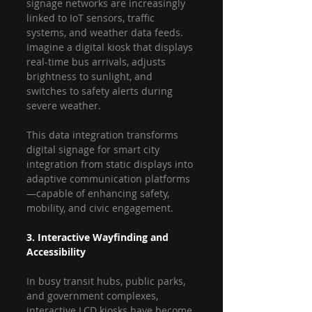
signage networks are increasingly 
linked to IoT sensors, traffic 
systems, and weather data feeds. 
Imagine a digital kiosk that displays 
real-time bus arrivals, adjusts 
brightness to sunlight, and 
switches to safety alerts during 
severe weather.
This data integration transforms 
digital signage for smart city 
integration from static displays into 
adaptive communication platforms
—capable of enhancing safety, 
mobility, and civic engagement.
3. Interactive Wayfinding and 
Accessibility
In busy transit hubs, public parks, 
and government complexes, 
interactive LCD kiosks have become 