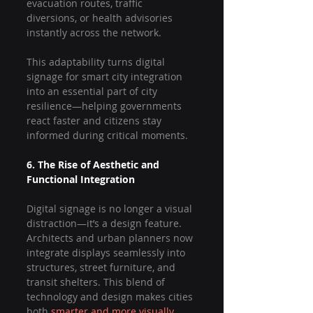
evacuation routes, traffic 
diversions, or health advisories 
instantly across the network.
This adaptability turns digital 
signage for smart city integration 
into an essential part of city 
resilience—helping governments 
react faster and citizens stay 
informed during critical moments.
6. The Rise of Aesthetic and 
Functional Integration
Digital signage is no longer a visual 
distraction—it’s a design feature. 
Architects and urban planners now 
integrate displays seamlessly into 
structures, street furniture, and 
transit shelters. This blend of 
technology and design makes cities 
both 
smarter and more visually 