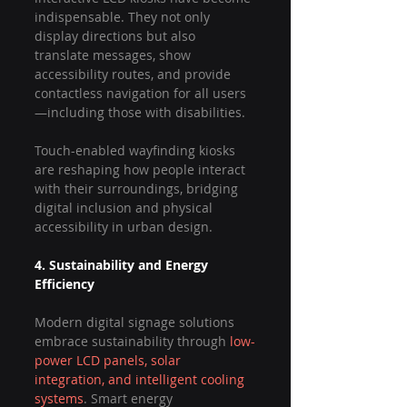
indispensable. They not only 
display directions but also 
translate messages, show 
accessibility routes, and provide 
contactless navigation for all users
—including those with disabilities.
Touch-enabled wayfinding kiosks 
are reshaping how people interact 
with their surroundings, bridging 
digital inclusion and physical 
accessibility in urban design.
4. Sustainability and Energy 
Efficiency
Modern digital signage solutions 
embrace sustainability through 
low-
power LCD panels, solar 
integration, and intelligent cooling 
systems
. Smart energy 