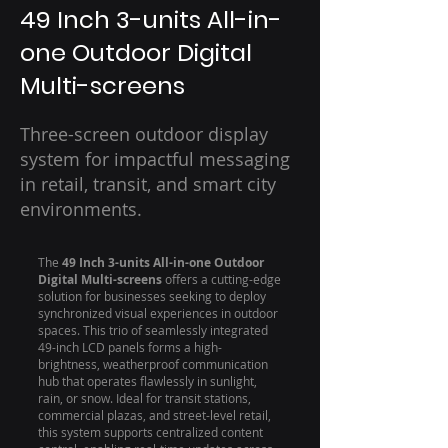
49 Inch 3-units All-in-
one Outdoor Digital
Multi-screens
Three-screen outdoor display
system for impactful messaging
in retail, transit, and smart city
environments.
The
49 Inch 3-units All-in-one Outdoor
Digital Multi-screens
offers a cutting-edge
solution for businesses seeking to deploy
synchronized visual experiences in outdoor
spaces. This trio of seamlessly integrated
49-inch LCD panels forms a high-
brightness, weatherproof communication
hub that operates flawlessly in sunlight,
rain, or snow. Ideal for transit stations,
commercial plazas, and street-level retail,
this system supports centralized content