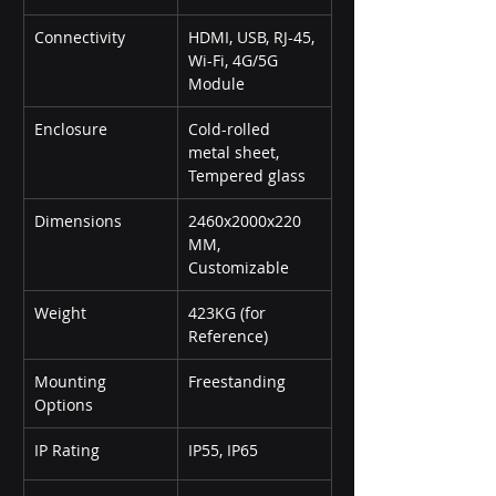
Connectivity
HDMI, USB, RJ-45, 
Wi-Fi, 4G/5G 
Module
Enclosure
Cold-rolled 
metal sheet, 
Tempered glass
Dimensions
2460x2000x220 
MM, 
Customizable
Weight
423KG (for 
Reference)
Mounting 
Freestanding
Options
IP Rating
IP55, IP65