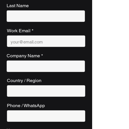
Last Name
Work Email
Company Name
Country / Region
Phone / WhatsApp