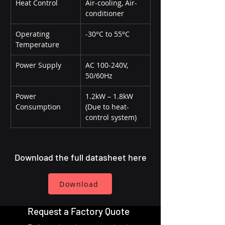
Heat Control
Air-cooling, Air-
conditioner
Operating 
-30°C to 55°C
Temperature
Power Supply
AC 100-240V, 
50/60Hz
Power 
1.2kW – 1.8kW 
Consumption
(Due to heat-
control system)
Download the full datasheet here
Download
Request a Factory Quote