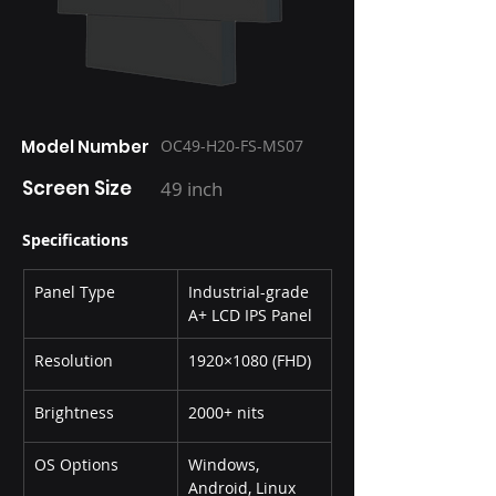
Model Number
OC49-H20-FS-MS07
Screen Size
49 inch
Specifications
Panel Type
Industrial-grade 
A+ LCD IPS Panel
Resolution
1920×1080 (FHD)
Brightness
2000+ nits
OS Options
Windows, 
Android, Linux