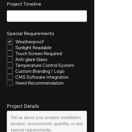
Project Timeline
Special Requirements
Weatherproof
Sunlight Readable
Touch Screen Required
Anti-glare Glass
Temperature Control System
Custom Branding / Logo
CMS Software Integration
Need Recommendation
Project Details