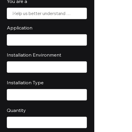
You are a
Application
Installation Environment
Installation Type
Quantity