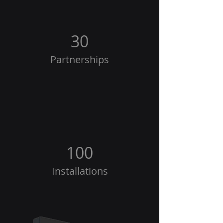
30
Partnerships
100
Installations