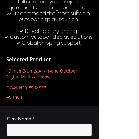
Tell us about your project
requirements. Our engineering team
will recommend the most suitable
outdoor display solution.
✔ Direct factory pricing
✔ Custom outdoor display solutions
✔ Global shipping support
Selected Product
49 Inch 3-units All-in-one Outdoor
Digital Multi-screens
OC49-H20-FS-MS07
49 inch
First Name