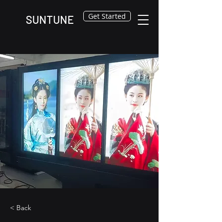
Get Started
SUNTUNE
< Back