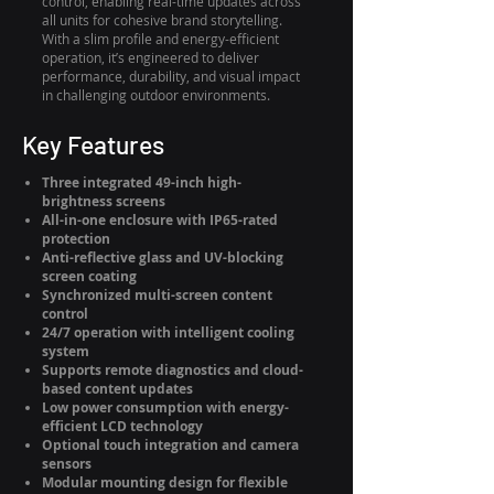
control, enabling real-time updates across
all units for cohesive brand storytelling.
With a slim profile and energy-efficient
operation, it’s engineered to deliver
performance, durability, and visual impact
in challenging outdoor environments.
Key Features
Three integrated 49-inch high-
brightness screens
All-in-one enclosure with IP65-rated
protection
Anti-reflective glass and UV-blocking
screen coating
Synchronized multi-screen content
control
24/7 operation with intelligent cooling
system
Supports remote diagnostics and cloud-
based content updates
Low power consumption with energy-
efficient LCD technology
Optional touch integration and camera
sensors
Modular mounting design for flexible