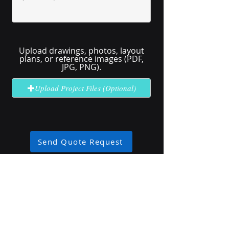
Upload drawings, photos, layout
plans, or reference images (PDF,
JPG, PNG).
Upload Project Files (Optional)
Send Quote Request
No solution here? Click
Request A
Quote
for complex or unclear projects.
Industry Use Cases
Explore how our high-brightness