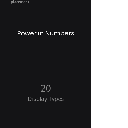
placement
Power in Numbers
20
Display Types