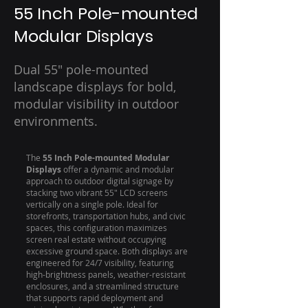
55 Inch Pole-mounted
Modular Displays
Dual 55" pole-mounted
landscape displays for bold,
modular visibility in outdoor
environments.
The
55 Inch Pole-mounted Modular
Displays
offer a dynamic and modular
approach to outdoor digital signage by
stacking two vibrant 55" LCD screens
vertically on a single pole. Ideal for
storefronts, transportation hubs, and civic
spaces, this configuration maximizes
screen real estate without occupying
excessive ground space. Both displays are
engineered for 24/7 visibility, featuring
high-brightness panels, weather-resistant
enclosures, and a streamlined structure
that supports rapid deployment and