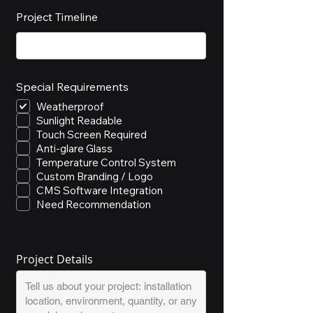
Project Timeline
Special Requirements
Weatherproof
Sunlight Readable
Touch Screen Required
Anti-glare Glass
Temperature Control System
Custom Branding / Logo
CMS Software Integration
Need Recommendation
Project Details