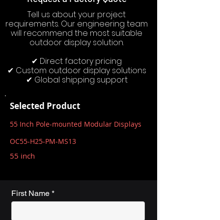
Tell us about your project
requirements. Our engineering team
will recommend the most suitable
outdoor display solution.
✔ Direct factory pricing
✔ Custom outdoor display solutions
✔ Global shipping support
Selected Product
55 Inch Pole-mounted Modular Displays
OC55-H25-PM-MS13
55 inch
First Name