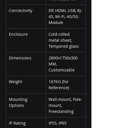
Connectivity
DP, HDMI, USB, RJ-
45, Wi-Fi, 4G/5G 
Module
Enclosure
Cold-rolled 
metal sheet, 
Tempered glass
Dimensions
2800x1750x300 
MM, 
Customizable
Weight
167KG (for 
Reference)
Mounting 
Wall-mount, Pole-
Options
mount, 
Freestanding
IP Rating
IP55, IP65