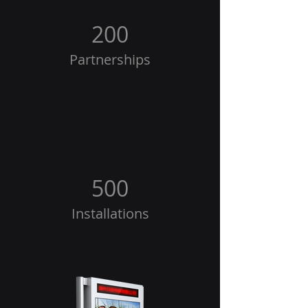
200
Partnerships
500
Installations