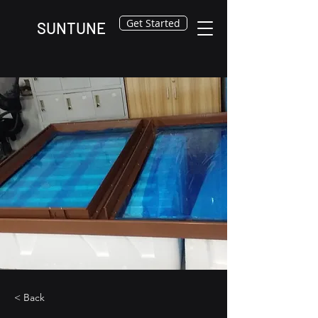
Get Started
SUNTUNE
< Back