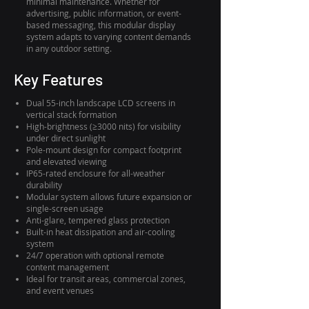
minimal maintenance. Whether for
advertising, public information, or event-
based messaging, this modular display
system adapts to varying content demands
in any outdoor setting.
Key Features
Dual 55-inch landscape LCD screens in
vertical stack formation
High-brightness (≥3000 nits) for visibility
under direct sunlight
Pole-mount design for compact footprint
and elevated viewing
IP65-rated enclosure for all-weather
durability
Modular system allows future expansion or
single-screen usage
Anti-glare, tempered glass protection
Built-in heat dissipation and air-cooling
system
24/7 operation with optional remote
content management
Ideal for transit areas, commercial zones,
and event venues