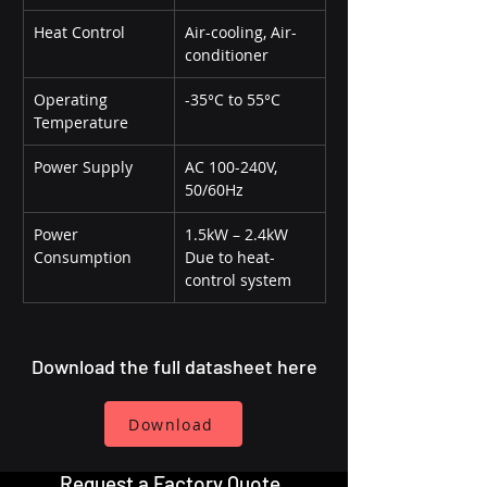
Heat Control
Air-cooling, Air-
conditioner
Operating 
-35°C to 55°C
Temperature
Power Supply
AC 100-240V, 
50/60Hz
Power 
1.5kW – 2.4kW 
Consumption
Due to heat-
control system
Download the full datasheet here
Download
Request a Factory Quote