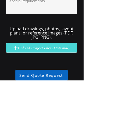
Upload drawings, photos, layout
plans, or reference images (PDF,
JPG, PNG).
Upload Project Files (Optional)
Send Quote Request
No solution here? Click
Request A
Quote
for complex or unclear projects.
Industry Use Cases
Explore how our high-brightness