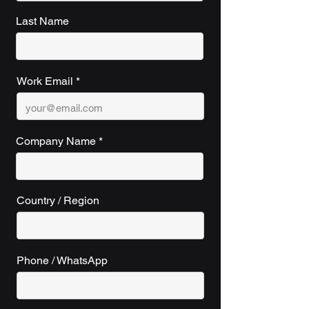
Last Name
Work Email
Company Name
Country / Region
Phone / WhatsApp