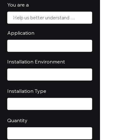
You are a
Application
Installation Environment
Installation Type
Quantity