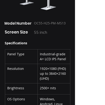
Model Number
OC55-H25-PM-MS13
Screen Size
55 inch
Specifications
Panel Type
Industrial-grade 
A+ LCD IPS Panel
Resolution
1920×1080 (FHD) 
up to 3840×2160 
(UHD)
Brightness
2500+ nits
OS Options
Windows, 
Android, Linux