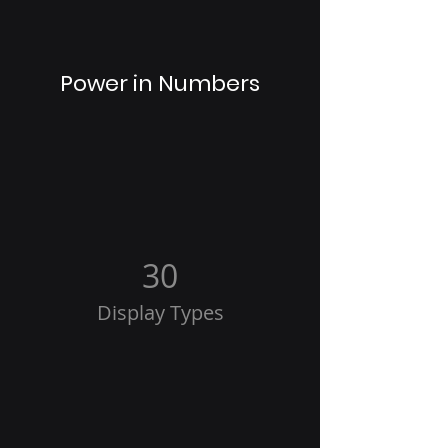
Power in Numbers
30
Display Types