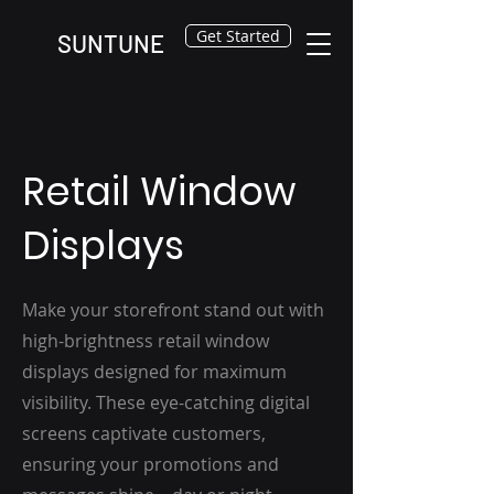
Get Started
SUNTUNE
Retail Window
Displays
Make your storefront stand out with
high-brightness retail window
displays designed for maximum
visibility. These eye-catching digital
screens captivate customers,
ensuring your promotions and