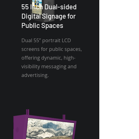
55 Inch Dual-sided
Digital Signage for
Public Spaces
Dual 55” portrait LCD
screens for public spaces,
offering dynamic, high-
visibility messaging and
advertising.