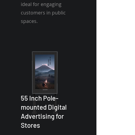
ideal for engaging
customers in public
spaces.
55 Inch Pole-
mounted Digital
Advertising for
Stores