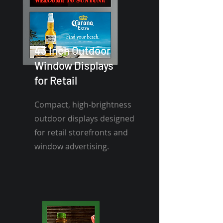
43 Inch Outdoor
Window Displays
for Retail
Compact, high-brightness
outdoor displays designed
for retail storefronts and
window advertising.