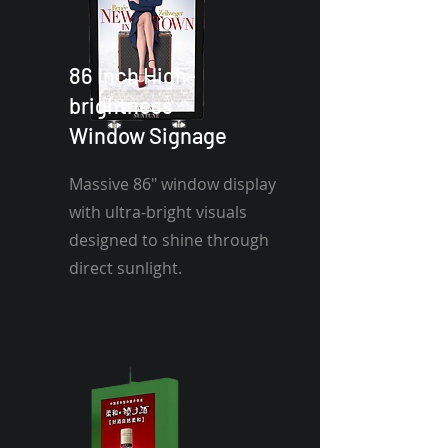
86 Inch High-
brightness
Window Signage
Massive 86" window display
with ultra-bright visuals
designed to shine through
direct sunlight.