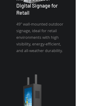
Digital Signage for
Retail
49" wall-mounted outdoor
signage, ideal for retail
environments with high
visibility, energy-efficient,
and all-weather durability.