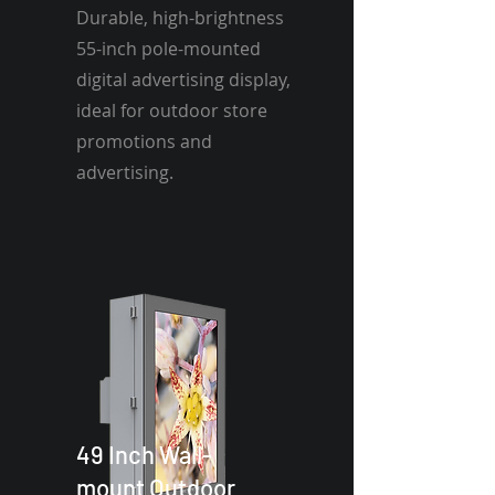
Durable, high-brightness
55-inch pole-mounted
digital advertising display,
ideal for outdoor store
promotions and
advertising.
49 Inch Wall-
mount Outdoor