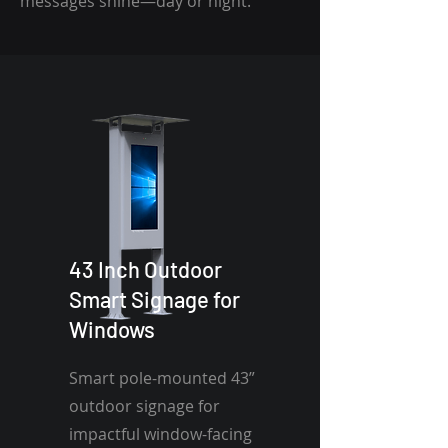
messages shine—day or night.
43 Inch Outdoor
Smart Signage for
Windows
Smart pole-mounted 43”
outdoor signage for
impactful window-facing