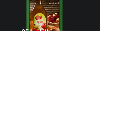
65 Inch Window
Display Solutions
High-performance 65-inch
digital display, ideal for
storefronts and window
advertising with outdoor
visibility.