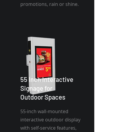
promotions, rain or shine.
55 Inch Interactive
Signage for
Outdoor Spaces
55-inch wall-mounted
interactive outdoor display
with self-service features,