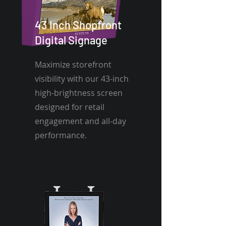
43 Inch Shopfront
Digital Signage
Maximize storefront
visibility with our 43-inch
high-brightness screen
designed for retail
engagement and all-day
performance.