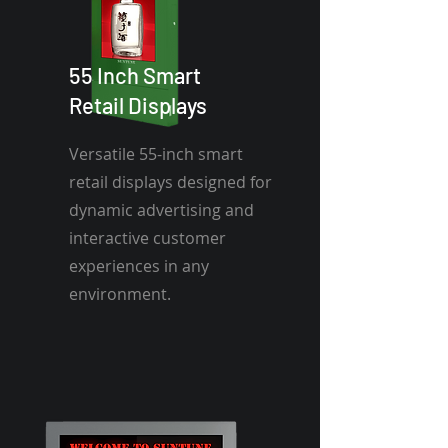
55 Inch Smart
Retail Displays
Versatile 55-inch smart
retail displays designed for
dynamic advertising and
interactive customer
experiences in any
environment.