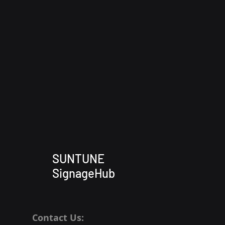
SUNTUNE
SignageHub
Contact Us: