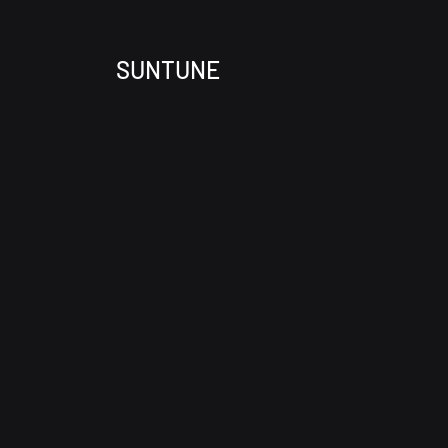
SUNTUNE