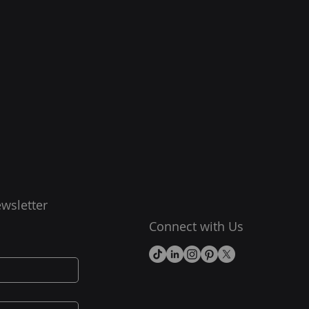
wsletter
Connect with Us