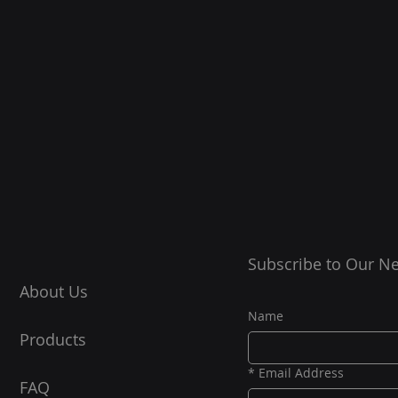
Subscribe to Our Ne
About Us
Name
Products
*
Email Address
FAQ