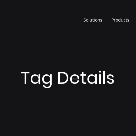
Solutions
Products
Tag Details