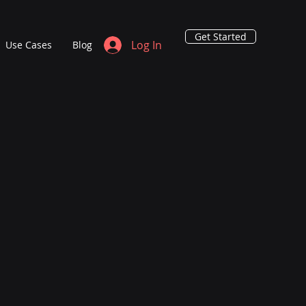
Get Started
Log In
Use Cases
Blog