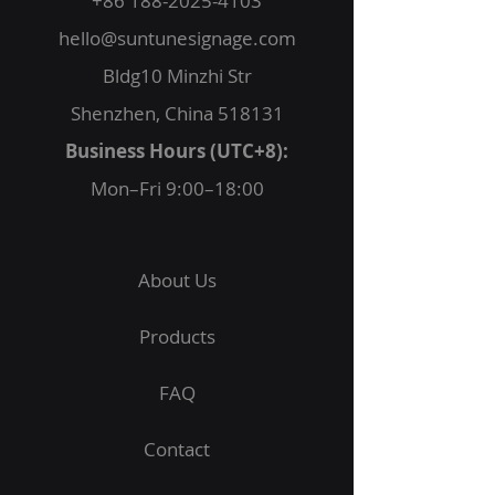
+86 188-2025-4103
hello@suntunesignage.com
Bldg10 Minzhi Str
Shenzhen, China 518131
Business Hours (UTC+8):
Mon–Fri 9:00–18:00
About Us
Products
FAQ
Contact