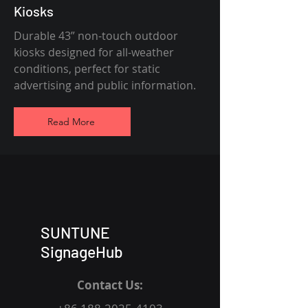
Kiosks
Durable 43” non-touch outdoor
kiosks designed for all-weather
conditions, perfect for static
advertising and public information.
Read More
SUNTUNE
SignageHub
Contact Us: