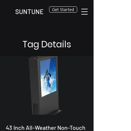
Get Started
SUNTUNE
Tag Details
43 Inch All-Weather Non-Touch