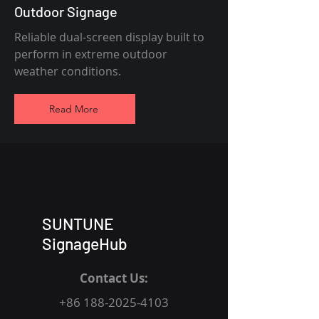
Outdoor Signage
Reliable dual-screen display built to
perform in extreme outdoor
weather conditions.
Read More
SUNTUNE
SignageHub
Contact Us:
+86 188-2025-4103