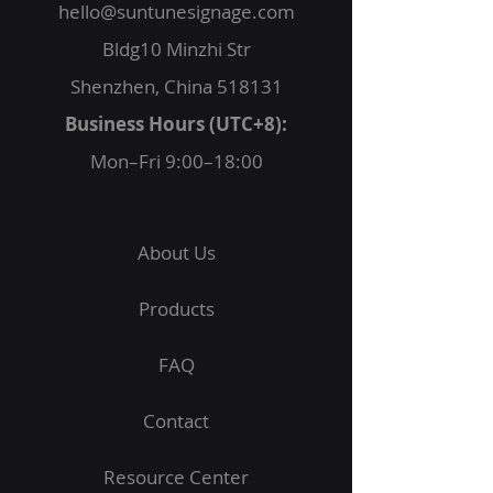
hello@suntunesignage.com
Bldg10 Minzhi Str
Shenzhen, China 518131
Business Hours (UTC+8):
Mon–Fri 9:00–18:00
About Us
Products
FAQ
Contact
Resource Center