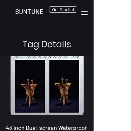
Get Started
SUNTUNE
Tag Details
43 Inch Dual-screen Waterproof