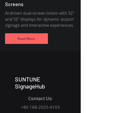
Screens
AI-driven dual-screen totem with 32"
and 55" displays for dynamic airport
signage and interactive experiences.
Read More
SUNTUNE
SignageHub
Contact Us:
+86 188-2025-4103