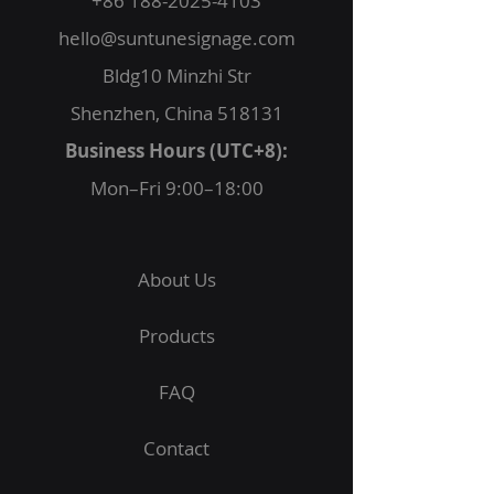
+86 188-2025-4103
hello@suntunesignage.com
Bldg10 Minzhi Str
Shenzhen, China 518131
Business Hours (UTC+8):
Mon–Fri 9:00–18:00
About Us
Products
FAQ
Contact