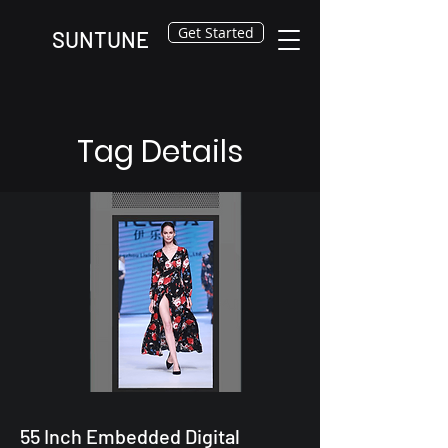
Get Started
SUNTUNE
Tag Details
55 Inch Embedded Digital