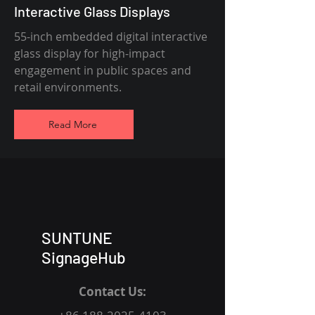
Interactive Glass Displays
55-inch embedded digital interactive
glass display for high-impact
engagement in public spaces and
retail environments.
Read More
SUNTUNE
SignageHub
Contact Us: