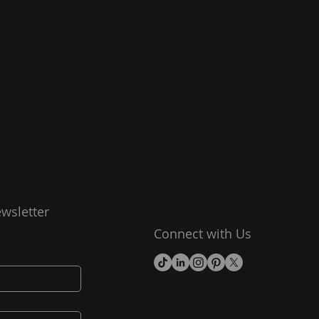
wsletter
Connect with Us