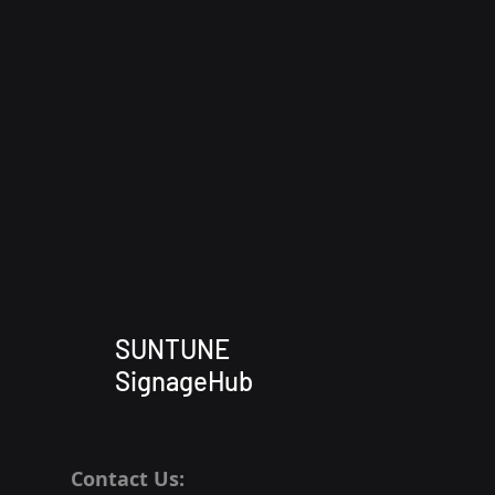
SUNTUNE
SignageHub
Contact Us: