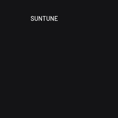
SUNTUNE