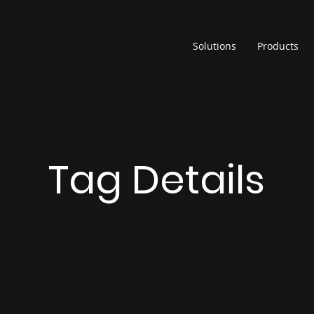
Solutions
Products
Tag Details