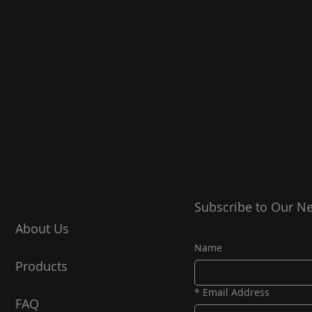
Subscribe to Our Ne
About Us
Name
Products
*
Email Address
FAQ