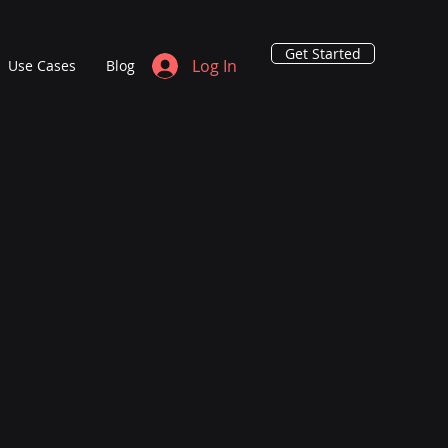
Get Started
Log In
Use Cases
Blog