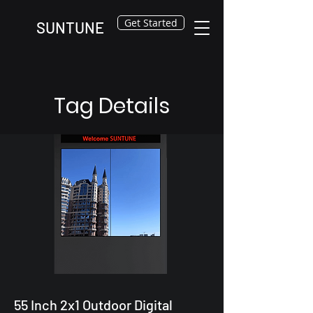
Get Started
SUNTUNE
Tag Details
55 Inch 2x1 Outdoor Digital