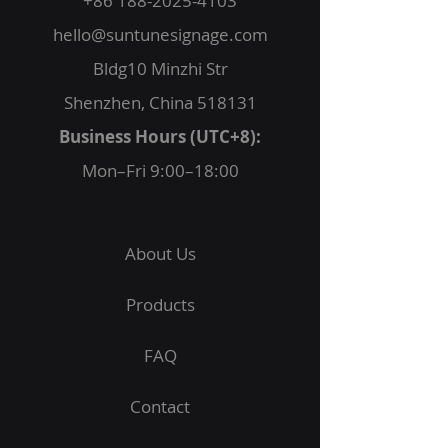
+86 188-2025-4103
hello@suntunesignage.com
Bldg10 Minzhi Str
Shenzhen, China 518131
Business Hours (UTC+8):
Mon–Fri 9:00–18:00
About Us
Products
FAQ
Contact