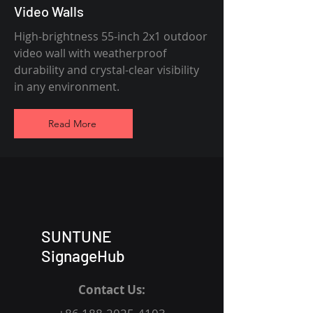
Video Walls
High-brightness 55-inch 2x1 outdoor
video wall with weatherproof
durability and crystal-clear visibility
in any environment.
Read More
SUNTUNE
SignageHub
Contact Us: