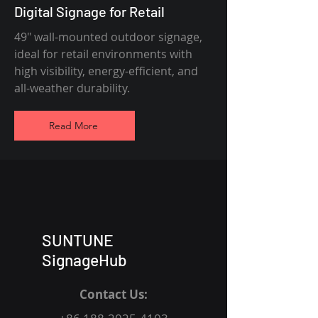
Digital Signage for Retail
49" wall-mounted outdoor signage,
ideal for retail environments with
high visibility, energy-efficient, and
all-weather durability.
Read More
SUNTUNE
SignageHub
Contact Us: