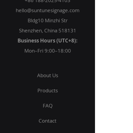
+86 188-2025-4103
hello@suntunesignage.com
Bldg10 Minzhi Str
Shenzhen, China 518131
Business Hours (UTC+8):
Mon–Fri 9:00–18:00
About Us
Products
FAQ
Contact