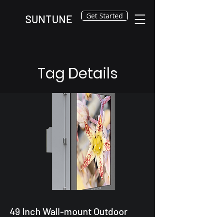
Get Started
SUNTUNE
Tag Details
49 Inch Wall-mount Outdoor