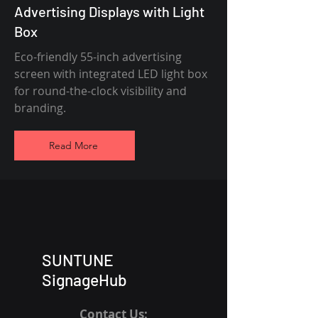
Advertising Displays with Light
Box
Eco-friendly 55-inch advertising
screen with integrated LED light box
for round-the-clock visibility and
branding.
Read More
SUNTUNE
SignageHub
Contact Us: