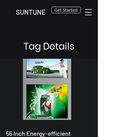
Get Started
SUNTUNE
Tag Details
55 Inch Energy-efficient