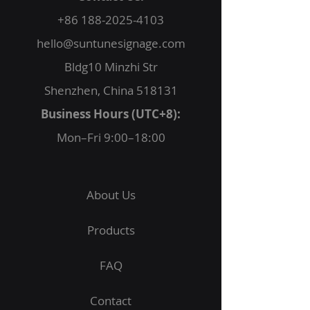
+86 188-2025-4103
hello@suntunesignage.com
Bldg10 Minzhi Str
Shenzhen, China 518131
Business Hours (UTC+8):
Mon–Fri 9:00–18:00
About Us
Products
FAQ
Contact