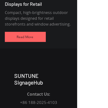
Displays for Retail
Compact, high-brightness outdoor
displays designed for retail
storefronts and window advertising.
Read More
SUNTUNE
SignageHub
Contact Us:
+86 188-2025-4103