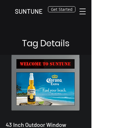
Get Started
SUNTUNE
Tag Details
43 Inch Outdoor Window