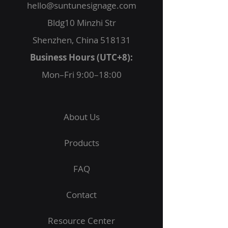
hello@suntunesignage.com
Bldg10 Minzhi Str
Shenzhen, China 518131
Business Hours (UTC+8):
Mon–Fri 9:00–18:00
About Us
Products
FAQ
Contact
Resource Center