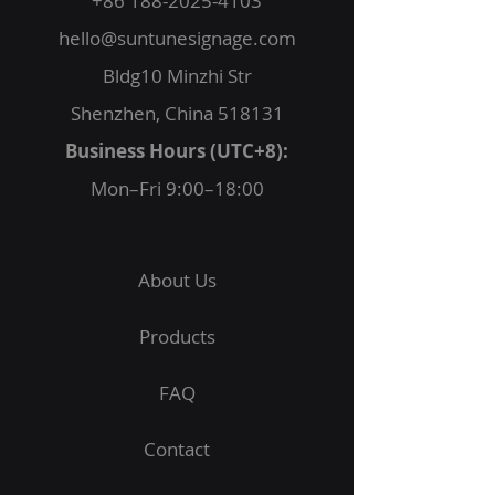
+86 188-2025-4103
hello@suntunesignage.com
Bldg10 Minzhi Str
Shenzhen, China 518131
Business Hours (UTC+8):
Mon–Fri 9:00–18:00
About Us
Products
FAQ
Contact