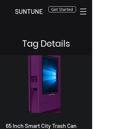
Get Started
SUNTUNE
Tag Details
65 Inch Smart City Trash Can