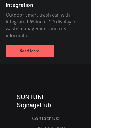
Integration
Outdoor smart trash can with
integrated 65-inch LCD display for
waste management and city
information.
Read More
SUNTUNE
SignageHub
Contact Us: