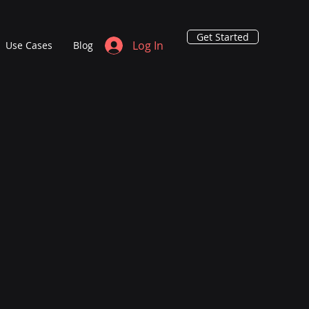
Get Started
Log In
Use Cases
Blog