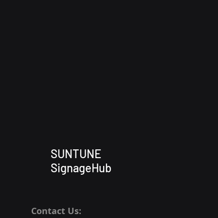
SUNTUNE
SignageHub
Contact Us: