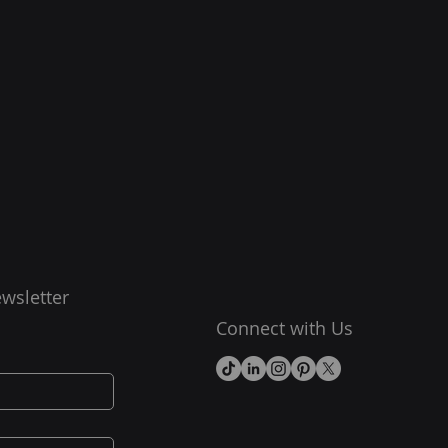
wsletter
Connect with Us