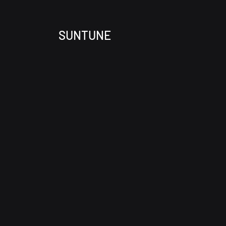
SUNTUNE