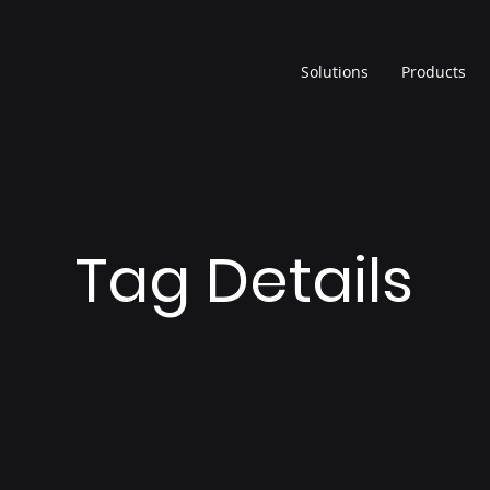
Solutions
Products
Tag Details