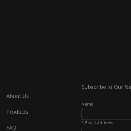
Subscribe to Our Ne
About Us
Name
Products
*
Email Address
FAQ