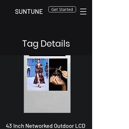
Get Started
SUNTUNE
Tag Details
43 Inch Networked Outdoor LCD