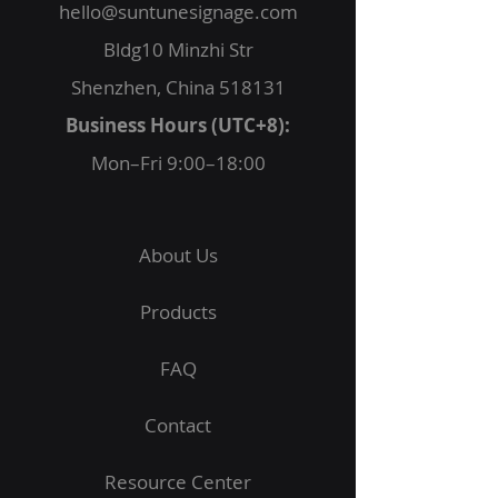
hello@suntunesignage.com
Bldg10 Minzhi Str
Shenzhen, China 518131
Business Hours (UTC+8):
Mon–Fri 9:00–18:00
About Us
Products
FAQ
Contact
Resource Center