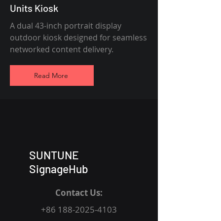
Units Kiosk
A dual 43-inch portrait display
outdoor kiosk designed for seamless
networked content delivery.
Read More
SUNTUNE
SignageHub
Contact Us:
+86 188-2025-4103