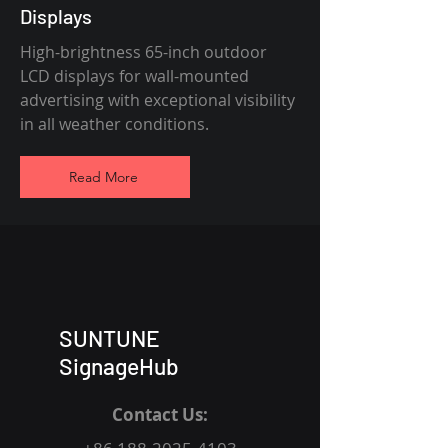
Displays
High-brightness 65-inch outdoor
LCD displays for wall-mounted
advertising with exceptional visibility
in all weather conditions.
Read More
SUNTUNE
SignageHub
Contact Us: