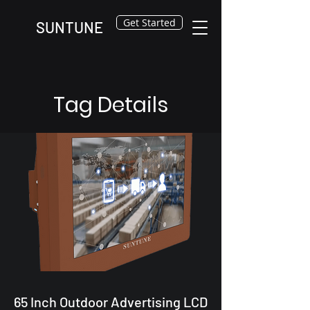
Get Started
SUNTUNE
Tag Details
65 Inch Outdoor Advertising LCD