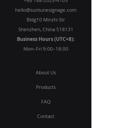
+86 188-2025-4103
hello@suntunesignage.com
Bldg10 Minzhi Str
Shenzhen, China 518131
Business Hours (UTC+8):
Mon–Fri 9:00–18:00
About Us
Products
FAQ
Contact