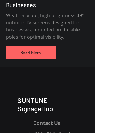
Businesses
Weatherproof, high-brightness 49"
outdoor TV screens designed for
businesses, mounted on durable
poles for optimal visibility.
Read More
SUNTUNE
SignageHub
Contact Us: