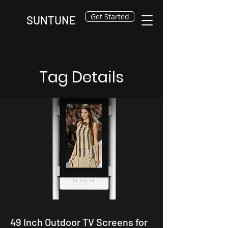
Get Started
SUNTUNE
Tag Details
49 Inch Outdoor TV Screens for