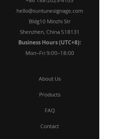
+86 188-2025-4103
hello@suntunesignage.com
Bldg10 Minzhi Str
Shenzhen, China 518131
Business Hours (UTC+8):
Mon–Fri 9:00–18:00
About Us
Products
FAQ
Contact