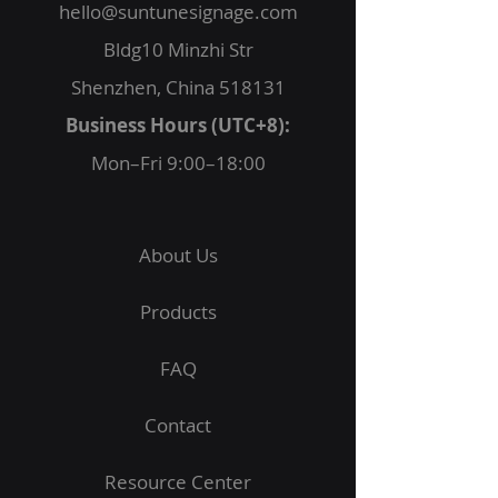
hello@suntunesignage.com
Bldg10 Minzhi Str
Shenzhen, China 518131
Business Hours (UTC+8):
Mon–Fri 9:00–18:00
About Us
Products
FAQ
Contact
Resource Center