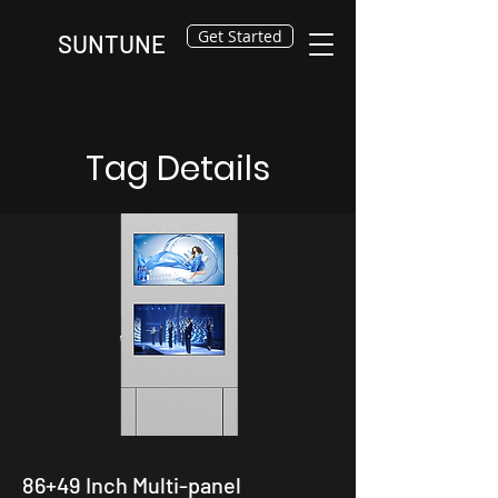
Get Started
SUNTUNE
Tag Details
86+49 Inch Multi-panel