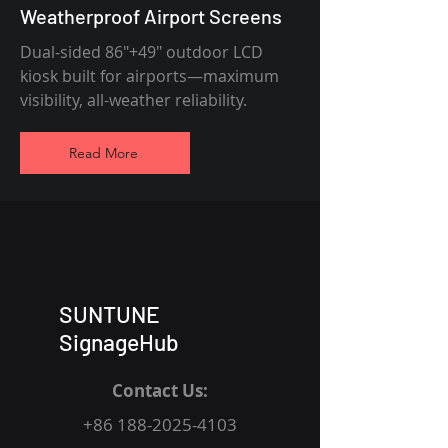
Weatherproof Airport Screens
Dual-sided 86"+49" outdoor LCD
kiosk built for airports—maximum
visibility, all-weather reliability.
Read More
SUNTUNE
SignageHub
Contact Us:
+86 188-2025-4103