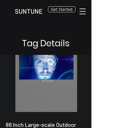
Get Started
SUNTUNE
Tag Details
86 Inch Large-scale Outdoor