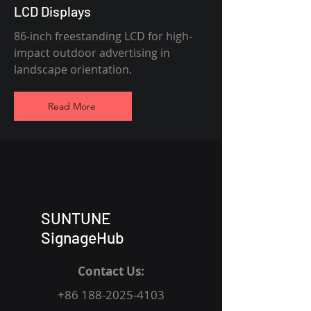
LCD Displays
86-inch freestanding LCD for high-
impact outdoor advertising in
landscape orientation.
Read More
SUNTUNE
SignageHub
Contact Us:
+86 188-2025-4103