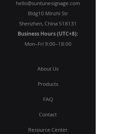
hello@suntunesignage.com
Bldg10 Minzhi Str
Shenzhen, China 518131
Business Hours (UTC+8):
Mon–Fri 9:00–18:00
About Us
Products
FAQ
Contact
Resource Center