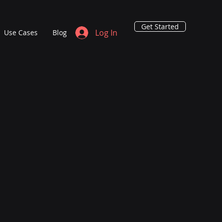
Get Started
Log In
Use Cases
Blog