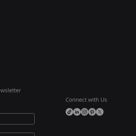
wsletter
Connect with Us