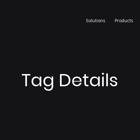
Solutions
Products
Tag Details