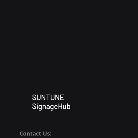
SUNTUNE
SignageHub
Contact Us: