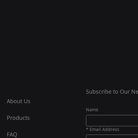
Subscribe to Our Ne
About Us
Name
Products
*
Email Address
FAQ