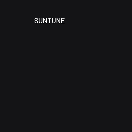
SUNTUNE