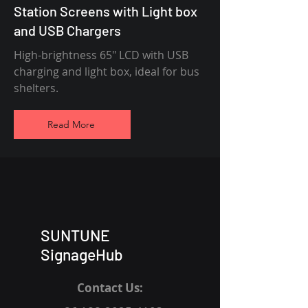
Station Screens with Light box
and USB Chargers
High-brightness 65" LCD with USB
charging and light box, ideal for bus
shelters.
Read More
SUNTUNE
SignageHub
Contact Us: