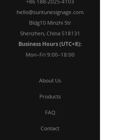
+86 188-2025-4103
hello@suntunesignage.com
Bldg10 Minzhi Str
Shenzhen, China 518131
Business Hours (UTC+8):
Mon–Fri 9:00–18:00
About Us
Products
FAQ
Contact