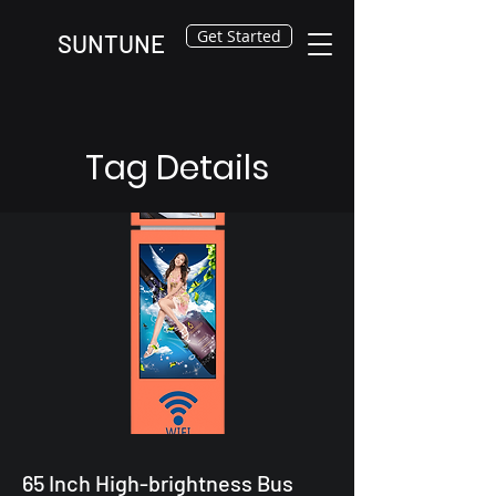
Get Started
SUNTUNE
Tag Details
65 Inch High-brightness Bus