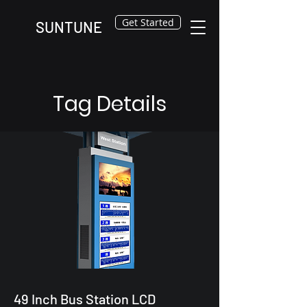
Get Started
SUNTUNE
Tag Details
49 Inch Bus Station LCD