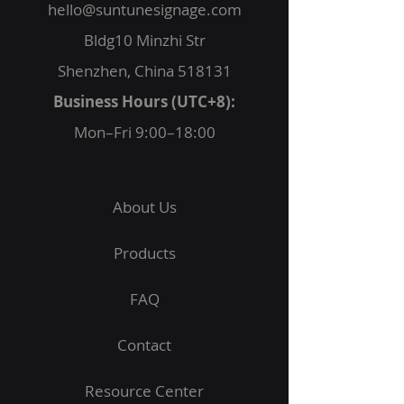
hello@suntunesignage.com
Bldg10 Minzhi Str
Shenzhen, China 518131
Business Hours (UTC+8):
Mon–Fri 9:00–18:00
About Us
Products
FAQ
Contact
Resource Center