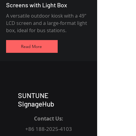
Screens with Light Box
A versatile outdoor kiosk with a 49"
LCD screen and a large-format light
box, ideal for bus stations.
Read More
SUNTUNE
SignageHub
Contact Us:
+86 188-2025-4103