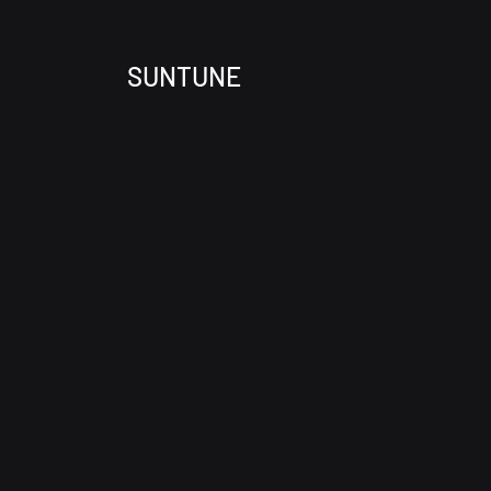
SUNTUNE