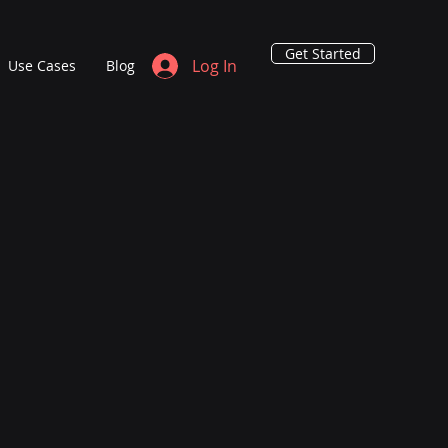
Get Started
Log In
Use Cases
Blog