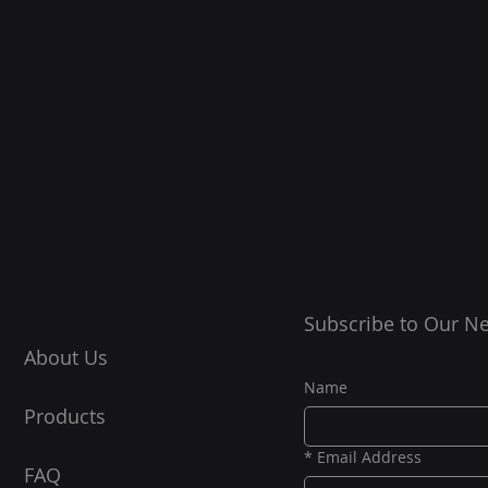
Subscribe to Our Ne
About Us
Name
Products
*
Email Address
FAQ