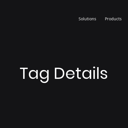
Solutions
Products
Tag Details