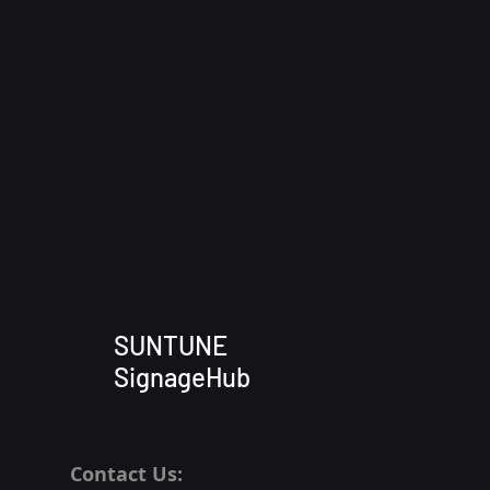
SUNTUNE
SignageHub
Contact Us: