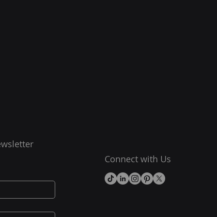
wsletter
Connect with Us