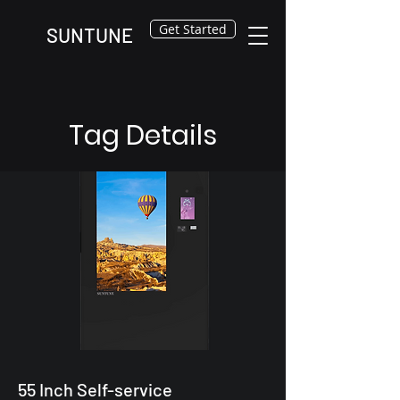
Get Started
SUNTUNE
Tag Details
55 Inch Self-service