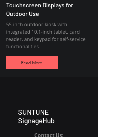
Touchscreen Displays for
Outdoor Use
55-inch outdoor kiosk with
integrated 10.1-inch tablet, card
reader, and keypad for self-service
functionalities.
Read More
SUNTUNE
SignageHub
Contact Us: