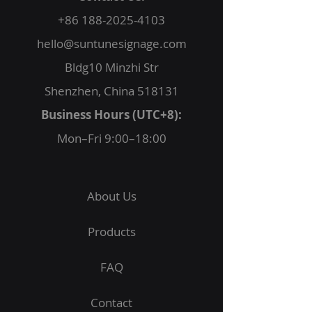
+86 188-2025-4103
hello@suntunesignage.com
Bldg10 Minzhi Str
Shenzhen, China 518131
Business Hours (UTC+8):
Mon–Fri 9:00–18:00
About Us
Products
FAQ
Contact