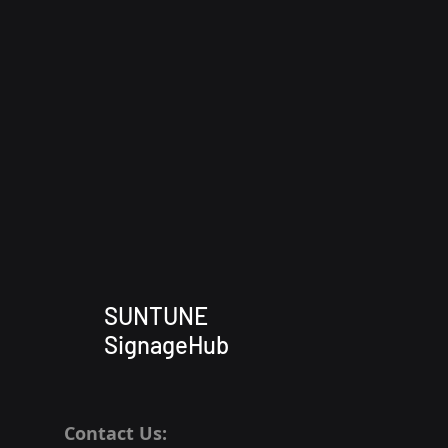
SUNTUNE
SignageHub
Contact Us: