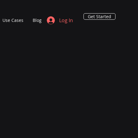
Get Started
Log In
Use Cases
Blog