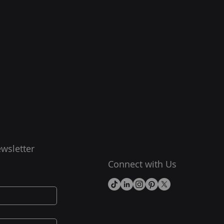
wsletter
Connect with Us