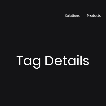
Solutions
Products
Tag Details