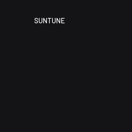
SUNTUNE