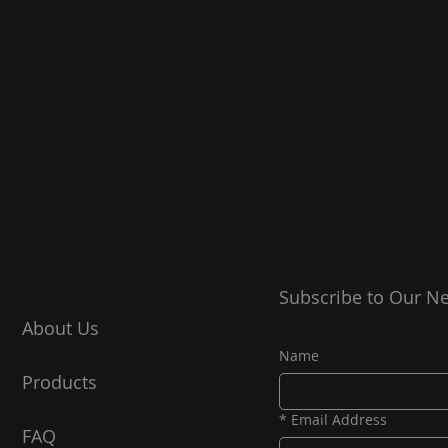
Subscribe to Our Ne
About Us
Name
Products
*
Email Address
FAQ