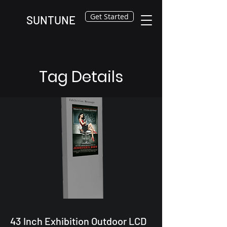
Get Started
SUNTUNE
Tag Details
43 Inch Exhibition Outdoor LCD