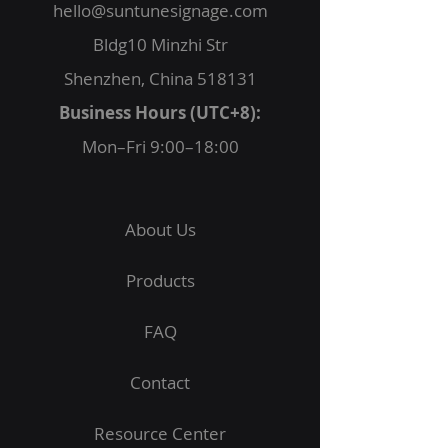
hello@suntunesignage.com
Bldg10 Minzhi Str
Shenzhen, China 518131
Business Hours (UTC+8):
Mon–Fri 9:00–18:00
About Us
Products
FAQ
Contact
Resource Center