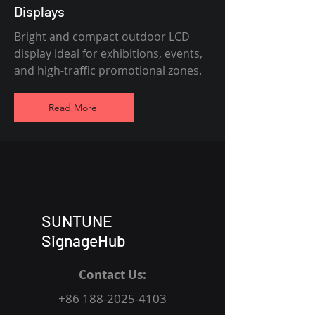
Displays
Bright and compact outdoor LCD
display ideal for exhibitions, events,
and high-traffic promotional zones.
Read More
SUNTUNE
SignageHub
Contact Us:
+86 188-2025-4103