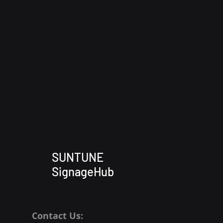
SUNTUNE
SignageHub
Contact Us: