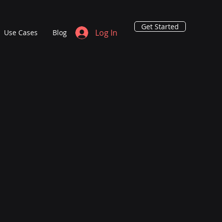
Get Started
Log In
Use Cases
Blog