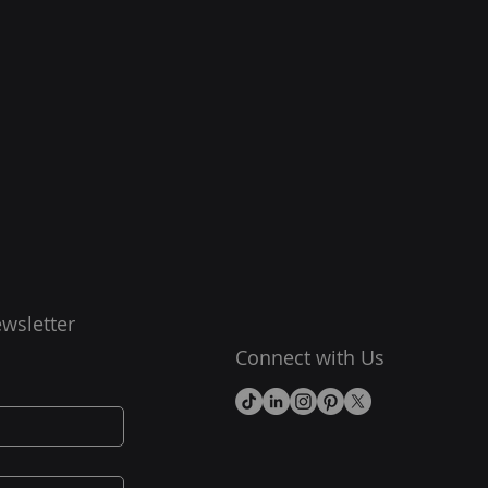
wsletter
Connect with Us