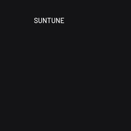
SUNTUNE