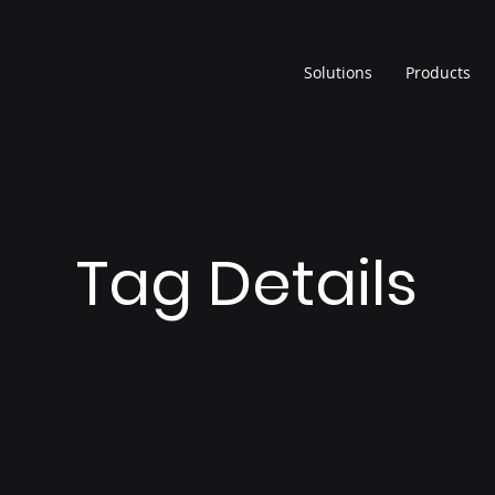
Solutions
Products
Tag Details