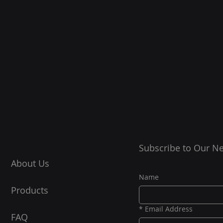
Subscribe to Our Ne
About Us
Name
Products
*
Email Address
FAQ