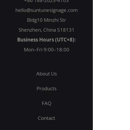
+86 188-2025-4103
hello@suntunesignage.com
Bldg10 Minzhi Str
Shenzhen, China 518131
Business Hours (UTC+8):
Mon–Fri 9:00–18:00
About Us
Products
FAQ
Contact