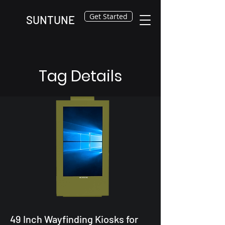
Get Started
SUNTUNE
Tag Details
49 Inch Wayfinding Kiosks for