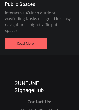
Public Spaces
Interactive 49-inch outdoor
wayfinding kiosks designed for easy
navigation in high-traffic public
spaces.
Read More
SUNTUNE
SignageHub
Contact Us: