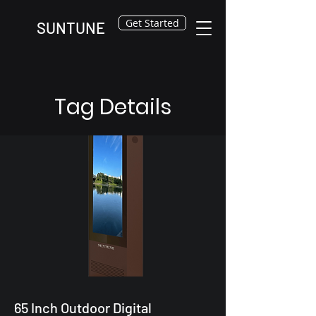
Get Started
SUNTUNE
Tag Details
65 Inch Outdoor Digital