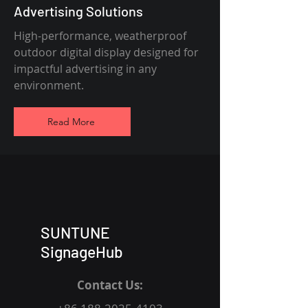
Advertising Solutions
High-performance, weatherproof
outdoor digital display designed for
impactful advertising in any
environment.
Read More
SUNTUNE
SignageHub
Contact Us: