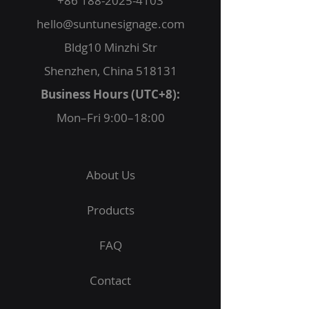
+86 188-2025-4103
hello@suntunesignage.com
Bldg10 Minzhi Str
Shenzhen, China 518131
Business Hours (UTC+8):
Mon–Fri 9:00–18:00
About Us
Products
FAQ
Contact