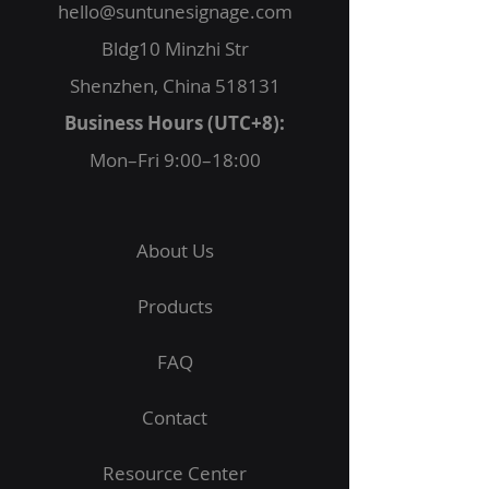
hello@suntunesignage.com
Bldg10 Minzhi Str
Shenzhen, China 518131
Business Hours (UTC+8):
Mon–Fri 9:00–18:00
About Us
Products
FAQ
Contact
Resource Center