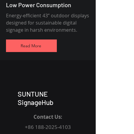
Low Power Consumption
Energy-efficient 43” outdoor displays
designed for sustainable digital
signage in harsh environments.
Read More
SUNTUNE
SignageHub
Contact Us:
+86 188-2025-4103