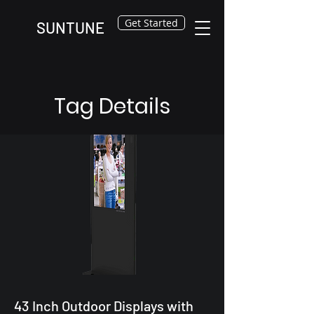
Get Started
SUNTUNE
Tag Details
43 Inch Outdoor Displays with