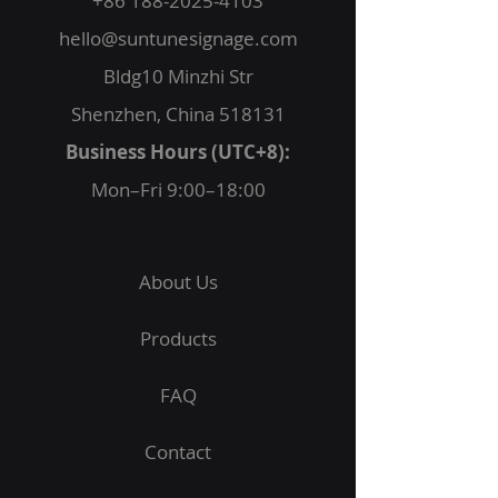
+86 188-2025-4103
hello@suntunesignage.com
Bldg10 Minzhi Str
Shenzhen, China 518131
Business Hours (UTC+8):
Mon–Fri 9:00–18:00
About Us
Products
FAQ
Contact