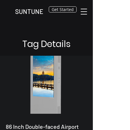
Get Started
SUNTUNE
Tag Details
86 Inch Double-faced Airport