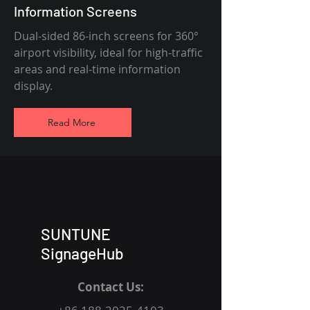
Information Screens
Dual-sided 86-inch screens for 360°
airport visibility, ideal for high-traffic
areas and real-time information
display.
Read More
SUNTUNE
SignageHub
Contact Us: