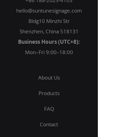
+86 188-2025-4103
hello@suntunesignage.com
Bldg10 Minzhi Str
Shenzhen, China 518131
Business Hours (UTC+8):
Mon–Fri 9:00–18:00
About Us
Products
FAQ
Contact