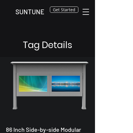
Get Started
SUNTUNE
Tag Details
86 Inch Side-by-side Modular