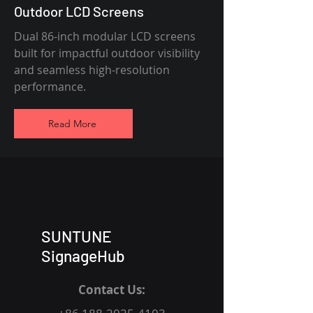
Outdoor LCD Screens
Dual 86-inch modular LCD screens
built for impactful outdoor visibility
and seamless high-resolution
performance.
Read More
SUNTUNE
SignageHub
Contact Us: