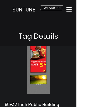
Get Started
SUNTUNE
Tag Details
55+32 Inch Public Building