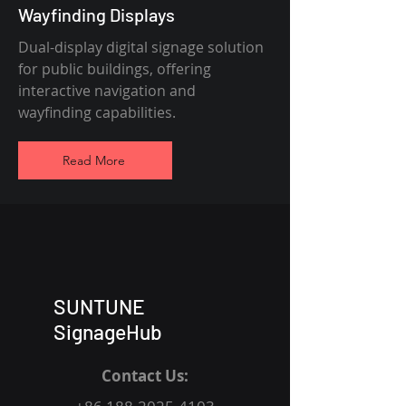
Wayfinding Displays
Dual-display digital signage solution
for public buildings, offering
interactive navigation and
wayfinding capabilities.
Read More
SUNTUNE
SignageHub
Contact Us: