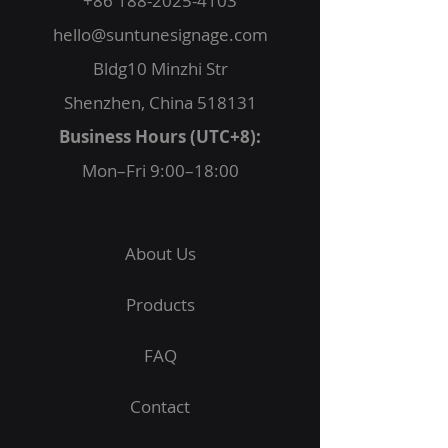
+86 188-2025-4103
hello@suntunesignage.com
Bldg10 Minzhi Str
Shenzhen, China 518131
Business Hours (UTC+8):
Mon–Fri 9:00–18:00
About Us
Products
FAQ
Contact