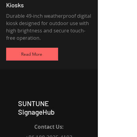
Kiosks
Durable 49-inch weatherproof digital
kiosk designed for outdoor use with
high brightness and secure touch-
free operation.
Read More
SUNTUNE
SignageHub
Contact Us: