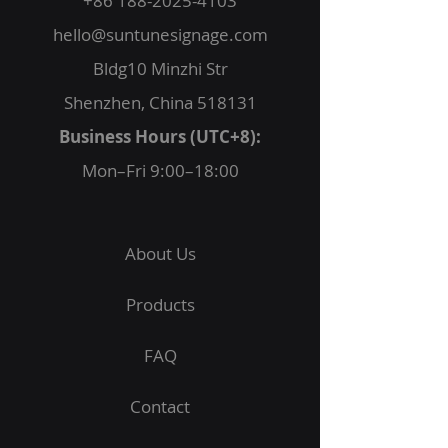
+86 188-2025-4103
hello@suntunesignage.com
Bldg10 Minzhi Str
Shenzhen, China 518131
Business Hours (UTC+8):
Mon–Fri 9:00–18:00
About Us
Products
FAQ
Contact