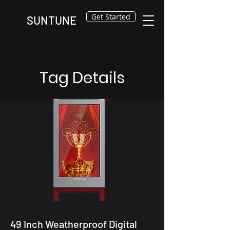
Get Started
SUNTUNE
Tag Details
49 Inch Weatherproof Digital