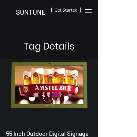
Get Started
SUNTUNE
Tag Details
55 Inch Outdoor Digital Signage