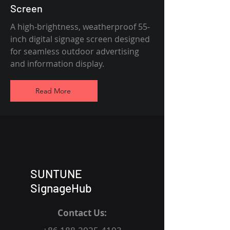
Screen
A high-brightness, weatherproof 55-
inch digital signage screen designed
for seamless outdoor advertising
and information display.
Read More
SUNTUNE
SignageHub
Contact Us: