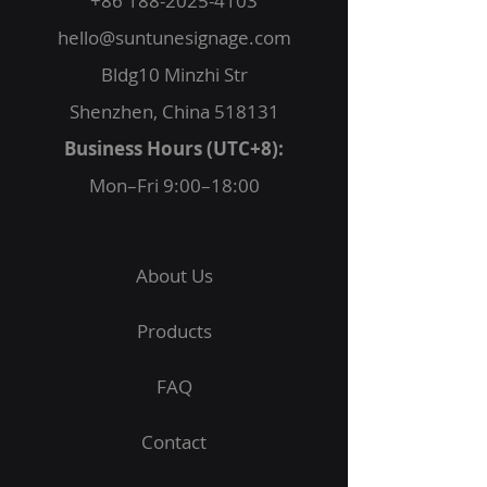
+86 188-2025-4103
hello@suntunesignage.com
Bldg10 Minzhi Str
Shenzhen, China 518131
Business Hours (UTC+8):
Mon–Fri 9:00–18:00
About Us
Products
FAQ
Contact