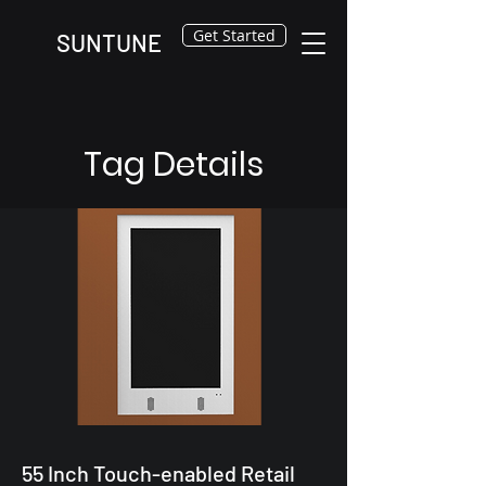
Get Started
SUNTUNE
Tag Details
55 Inch Touch-enabled Retail