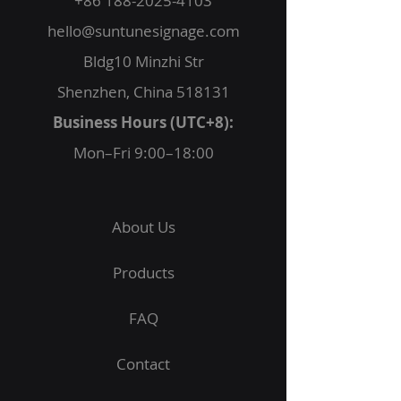
+86 188-2025-4103
hello@suntunesignage.com
Bldg10 Minzhi Str
Shenzhen, China 518131
Business Hours (UTC+8):
Mon–Fri 9:00–18:00
About Us
Products
FAQ
Contact