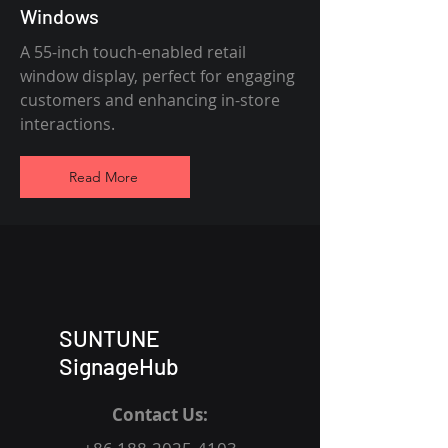
Windows
A 55-inch touch-enabled retail
window display, perfect for engaging
customers and enhancing in-store
interactions.
Read More
SUNTUNE
SignageHub
Contact Us: