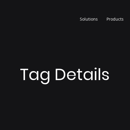
Solutions
Products
Tag Details