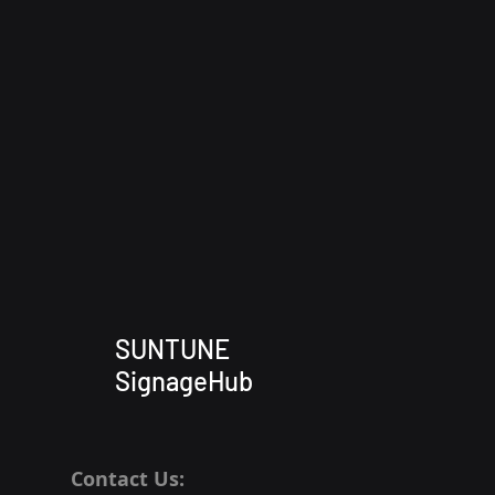
SUNTUNE
SignageHub
Contact Us: