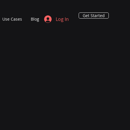
Get Started
Log In
Use Cases
Blog