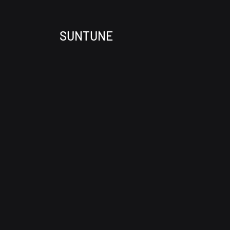
SUNTUNE