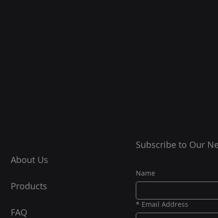
Subscribe to Our Ne
About Us
Name
Products
*
Email Address
FAQ