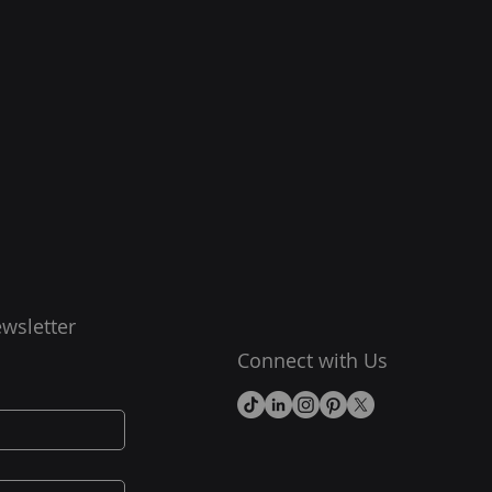
wsletter
Connect with Us