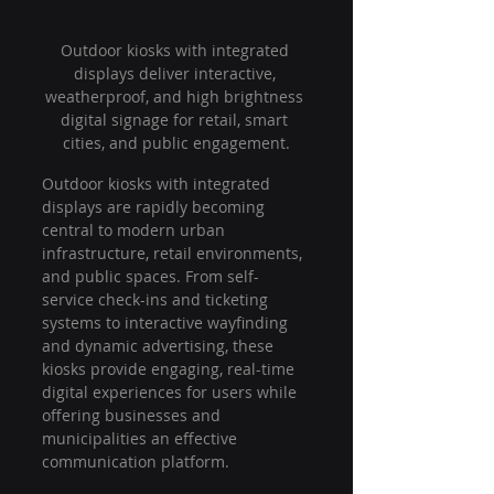
Outdoor kiosks with integrated 
displays deliver interactive, 
weatherproof, and high brightness 
digital signage for retail, smart 
cities, and public engagement.
Outdoor kiosks with integrated 
displays are rapidly becoming 
central to modern urban 
infrastructure, retail environments, 
and public spaces. From self-
service check-ins and ticketing 
systems to interactive wayfinding 
and dynamic advertising, these 
kiosks provide engaging, real-time 
digital experiences for users while 
offering businesses and 
municipalities an effective 
communication platform.