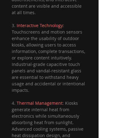
content are visible and accessible 
at all times.
3. 
Interactive Technology
: 
Touchscreens and motion sensors 
enhance the usability of outdoor 
kiosks, allowing users to access 
information, complete transactions, 
or explore content intuitively. 
Industrial-grade capacitive touch 
panels and vandal-resistant glass 
are essential to withstand heavy 
usage and accidental or intentional 
impacts.
4. 
Thermal Management
: Kiosks 
generate internal heat from 
electronics while simultaneously 
absorbing heat from sunlight. 
Advanced cooling systems, passive 
heat dissipation design, and 