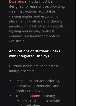
Experience
: Kiosks must be 
designed for ease of use, providing 
clear instructions, adjustable 
viewing angles, and ergonomic 
placement for all users, including 
people with disabilities. Thoughtful 
lighting and display contrast 
enhance readability and reduce 
eye strain.
Applications of Outdoor Kiosks 
with Integrated Displays
Outdoor kiosks are used across 
multiple sectors:
Retail
: Self-service ordering, 
interactive promotions, and 
product catalogs.
Transportation
: Ticketing 
systems, real-time schedules, 
and wayfinding.