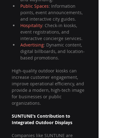
Public Spaces
: Information 
points, event announcements, 
and interactive city guides.
Hospitality
: Check-in kiosks, 
event registrations, and 
interactive concierge services.
Advertising
: Dynamic content, 
digital billboards, and location-
based promotions.
High-quality outdoor kiosks can 
increase customer engagement, 
improve operational efficiency, and 
provide a modern, high-tech image 
for businesses or public 
organizations.
SUNTUNE’s Contribution to 
Integrated Outdoor Displays
Companies like SUNTUNE are 