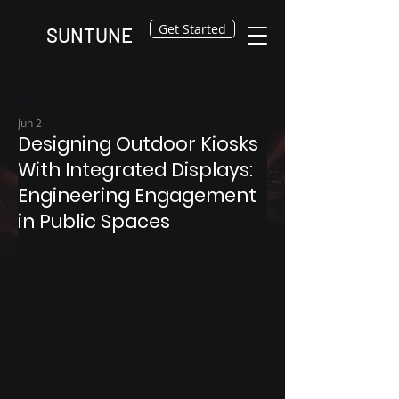
Get Started
SUNTUNE
Jun 2
Designing Outdoor Kiosks
With Integrated Displays:
Engineering Engagement
in Public Spaces