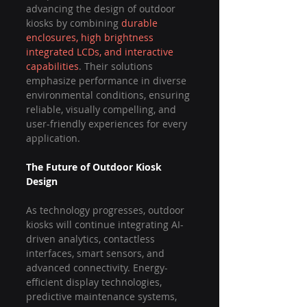
advancing the design of outdoor 
kiosks by combining 
durable 
enclosures, high brightness 
integrated LCDs, and interactive 
capabilities
. Their solutions 
emphasize performance in diverse 
environmental conditions, ensuring 
reliable, visually compelling, and 
user-friendly experiences for every 
application.
The Future of Outdoor Kiosk 
Design
As technology progresses, outdoor 
kiosks will continue integrating AI-
driven analytics, contactless 
interfaces, smart sensors, and 
advanced connectivity. Energy-
efficient display technologies, 
predictive maintenance systems, 