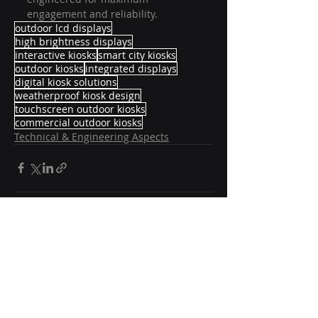
engagement and reliability.
outdoor lcd displays
high brightness displays
interactive kiosks
smart city kiosks
outdoor kiosks
integrated displays
digital kiosk solutions
weatherproof kiosk design
touchscreen outdoor kiosks
commercial outdoor kiosks
Technical & Engineering Aspects
Recent Posts
See All