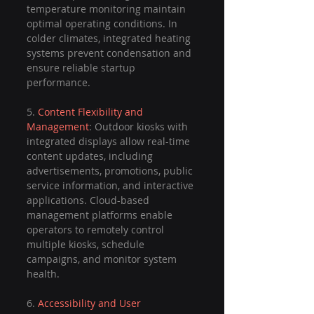
temperature monitoring maintain 
optimal operating conditions. In 
colder climates, integrated heating 
systems prevent condensation and 
ensure reliable startup 
performance.
5. 
Content Flexibility and 
Management
: Outdoor kiosks with 
integrated displays allow real-time 
content updates, including 
advertisements, promotions, public 
service information, and interactive 
applications. Cloud-based 
management platforms enable 
operators to remotely control 
multiple kiosks, schedule 
campaigns, and monitor system 
health.
6. 
Accessibility and User 