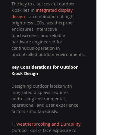
The key to a successful outdoor 
kiosk lies in 
integrated display 
design
—a combination of high 
brightness LCDs, weatherproof 
enclosures, interactive 
touchscreens, and reliable 
hardware engineered for 
continuous operation in 
uncontrolled outdoor environments.
Key Considerations for Outdoor 
Kiosk Design
Designing outdoor kiosks with 
integrated displays requires 
addressing environmental, 
operational, and user experience 
factors simultaneously.
1. 
Weatherproofing and Durability
: 
Outdoor kiosks face exposure to 