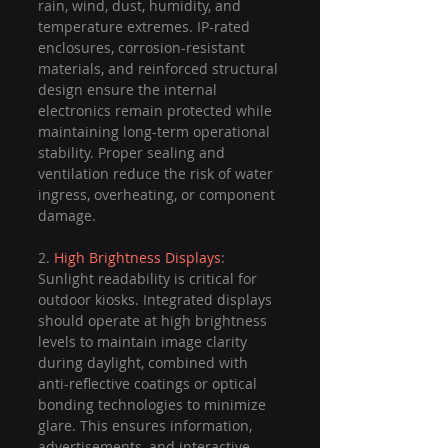
rain, wind, dust, humidity, and 
temperature extremes. IP-rated 
enclosures, corrosion-resistant 
materials, and reinforced structural 
design ensure the internal 
electronics remain protected while 
maintaining long-term operational 
stability. Proper sealing and 
ventilation reduce the risk of water 
ingress, overheating, or component 
damage.
2. 
High Brightness Displays
: 
Sunlight readability is critical for 
outdoor kiosks. Integrated displays 
should operate at high brightness 
levels to maintain image clarity 
during daylight, combined with 
anti-reflective coatings or optical 
bonding technologies to minimize 
glare. This ensures information, 
advertisements, and interactive 