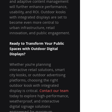
and adaptive content management 
will further enhance performance, 
usability, and ROI. Outdoor kiosks 
with integrated displays are set to 
become even more central to 
urban infrastructure, retail 
innovation, and public engagement.
Ready to Transform Your Public 
Spaces with Outdoor Digital 
Displays?
Whether you’re planning 
interactive retail solutions, smart 
city kiosks, or outdoor advertising 
platforms, choosing the right 
outdoor kiosk with integrated 
display is critical. 
Contact our team
today to explore high-performance, 
weatherproof, and interactive 
digital signage solutions 
engineered for maximum 