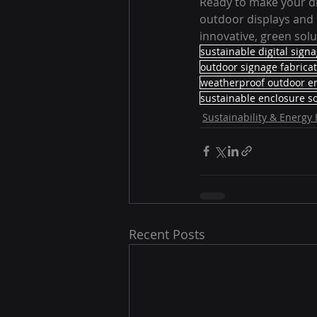
Ready to make your di
outdoor displays and 
innovative, green sol
sustainable digital sign
outdoor signage fabrica
weatherproof outdoor e
sustainable enclosure so
Sustainability & Energy 
Recent Posts