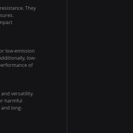
resistance. They 
sures. 
impact 
 or low-emission 
ditionally, low-
 performance of 
and versatility. 
er harmful 
 and long-