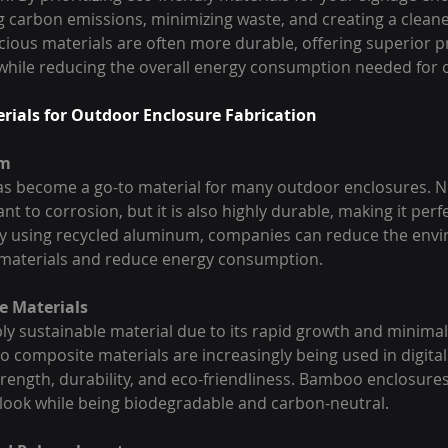
g carbon emissions, minimizing waste, and creating a clean
cious materials are often more durable, offering superior p
while reducing the overall energy consumption needed for 
erials for Outdoor Enclosure Fabrication
um
 become a go-to material for many outdoor enclosures. Not 
nt to corrosion, but it is also highly durable, making it perf
By using recycled aluminum, companies can reduce the envi
 materials and reduce energy consumption.
e Materials
ly sustainable material due to its rapid growth and minimal
composite materials are increasingly being used in digital
strength, durability, and eco-friendliness. Bamboo enclosures
 look while being biodegradable and carbon-neutral.