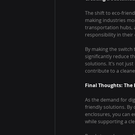
The shift to eco-frien
making industries more
transportation hubs, 
responsibility in thei
By making the switch t
significantly reduce t
solutions. It’s not ju
contribute to a cleane
Final Thoughts: The 
As the demand for dig
friendly solutions. By
enclosures, you can e
while supporting a cl