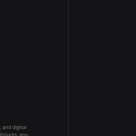
 and digital 
closures, you 