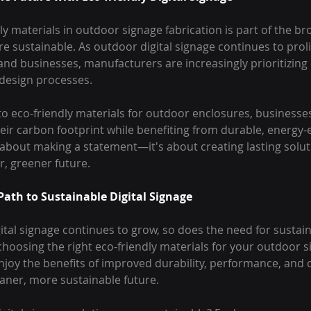
dly materials in outdoor signage fabrication is part of the br
 sustainable. As outdoor digital signage continues to prolife
and businesses, manufacturers are increasingly prioritizing
r design processes.
o eco-friendly materials for outdoor enclosures, businesses,
heir carbon footprint while benefiting from durable, energy-e
st about making a statement—it's about creating lasting solut
r, greener future.
Path to Sustainable Digital Signage
ital signage continues to grow, so does the need for sustain
 choosing the right eco-friendly materials for your outdoor s
njoy the benefits of improved durability, performance, and 
eaner, more sustainable future.