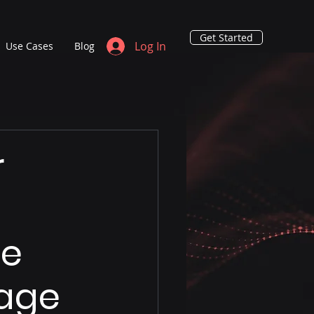
Get Started
Log In
Use Cases
Blog
r
le
nage