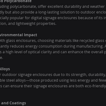
and Polycarbonate
luding polycarbonate, offer excellent durability and weather 
dly but also provide a long-lasting solution to outdoor enclo
ially popular for digital signage enclosures because of its 
ion, and lightweight properties.
nvironmental Impact
ith glass enclosures, choosing materials like recycled glass
icantly reduces energy consumption during manufacturing. Ad
 a high level of optical clarity and can enhance the overall
e.
Alloys
r outdoor signage enclosures due to its strength, durability, 
able steel alloys—those produced using less energy and few
can ensure their signage enclosures are both eco-friendly
s and Coatings