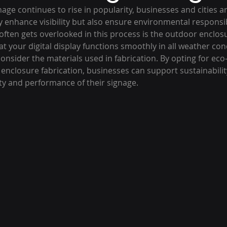
nage continues to rise in popularity, businesses and cities ar
y enhance visibility but also ensure environmental responsibi
ten gets overlooked in this process is the outdoor enclosur
t your digital display functions smoothly in all weather condi
onsider the materials used in fabrication. By opting for eco-
enclosure fabrication, businesses can support sustainabilit
ty and performance of their signage.