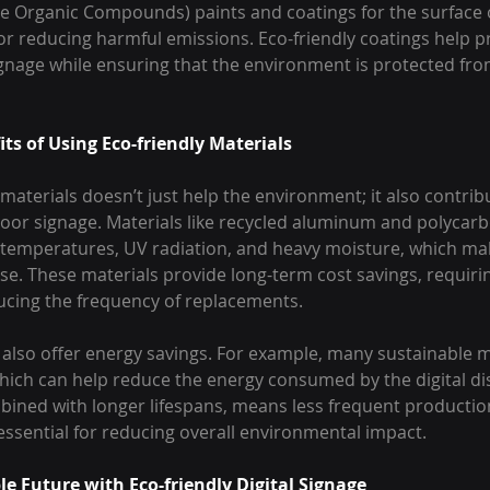
le Organic Compounds) paints and coatings for the surface 
for reducing harmful emissions. Eco-friendly coatings help p
ignage while ensuring that the environment is protected from
ts of Using Eco-friendly Materials
materials doesn’t just help the environment; it also contribu
door signage. Materials like recycled aluminum and polycarb
temperatures, UV radiation, and heavy moisture, which ma
e. These materials provide long-term cost savings, requirin
cing the frequency of replacements.
 also offer energy savings. For example, many sustainable m
which can help reduce the energy consumed by the digital dis
mbined with longer lifespans, means less frequent productio
 essential for reducing overall environmental impact.
le Future with Eco-friendly Digital Signage