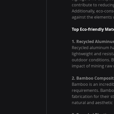
contribute to reducin
Additionally, eco-cons
against the elements 
Top Eco-friendly Mat
1. Recycled Alumin
Recycled aluminum has
lightweight and resista
outdoor conditions. 
impact of mining raw
2. Bamboo Composit
Bamboo is an incredib
requirements. Bamboo 
fabrication for their 
natural and aesthetic