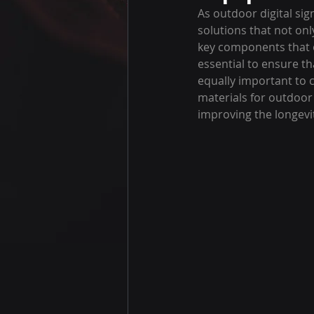
As outdoor digital sig
solutions that not onl
key components that of
essential to ensure tha
equally important to c
materials for outdoor 
improving the longevi