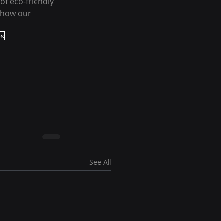
f eco-friendly 
 how our 
es
See All