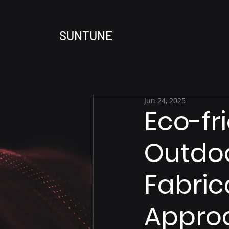
SUNTUNE
Jun 24, 2025
Eco-fr
Outdoo
Fabric
Approa