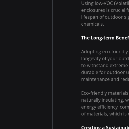
Using low-VOC (Volati
enclosures is crucial 
lifespan of outdoor s
chemicals.
The Long-term Benefi
Adopting eco-friendly 
longevity of your out
to withstand extreme 
durable for outdoor us
maintenance and redu
Eco-friendly materials
naturally insulating, 
energy efficiency, co
of materials, which is
Creating a Sustainab