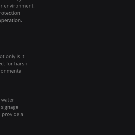
er environment. 
rotection 
operation.
only is it 
ect for harsh 
ronmental 
 water 
 signage 
 provide a 