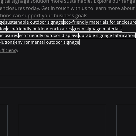
gital signage solution more sustainable? Explore our range o
enclosures today. Get in touch with us to learn more about
utions can support your business goals.
age
sustainable outdoor signage
eco-friendly materials for enclosur
tion
eco-friendly outdoor enclosures
green signage materials
nclosures
eco-friendly outdoor displays
durable signage fabrication
lutions
environmental outdoor signage
Efficiency