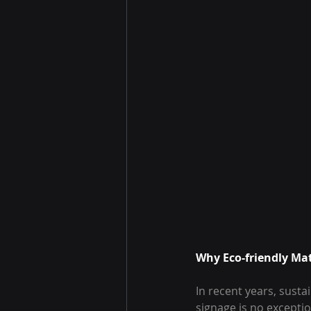
Why Eco-friendly Mat
In recent years, sustai
signage is no exceptio