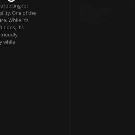
e looking for 
lity. One of the 
e. While it’s 
tions, it’s 
friendly 
y while 