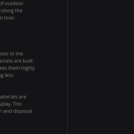
of outdoor 
rolong the 
 toxic 
tes to the 
onate are built 
kes them highly 
g less 
aterials are 
play. This 
n and disposal 