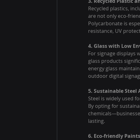
3. Recycled Plastic 
Recycled plastics, inc
are not only eco-frien
Polycarbonate is espec
resistance, UV protect
4. Glass with Low E
For signage displays w
glass products signif
energy glass maintains
outdoor digital signag
5. Sustainable Steel 
Steel is widely used fo
By opting for sustain
chemicals—businesses 
lasting.
6. Eco-friendly Paint