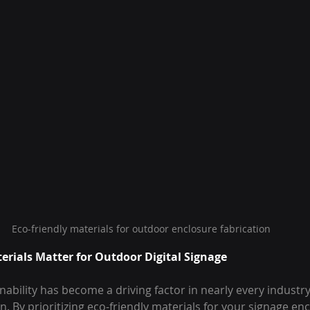
Eco-friendly materials for outdoor enclosure fabrication
erials Matter for Outdoor Digital Signage
nability has become a driving factor in nearly every industry,
n. By prioritizing eco-friendly materials for your signage en