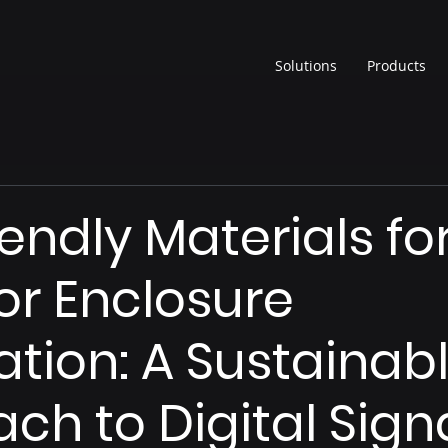
Solutions
Products
iendly Materials fo
r Enclosure
ation: A Sustainab
ch to Digital Sig