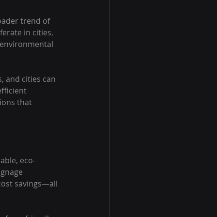
oader trend of 
rate in cities, 
 environmental 
 and cities can 
fficient 
ions that 
able, eco-
ignage 
cost savings—all 